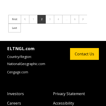
First
1
2
3
4
...
6
Last
ELTNGL.com
Contact Us
Country/Region:
NationalGeographic.com
Cengage.com
Investors
Privacy Statement
Careers
Accessibility