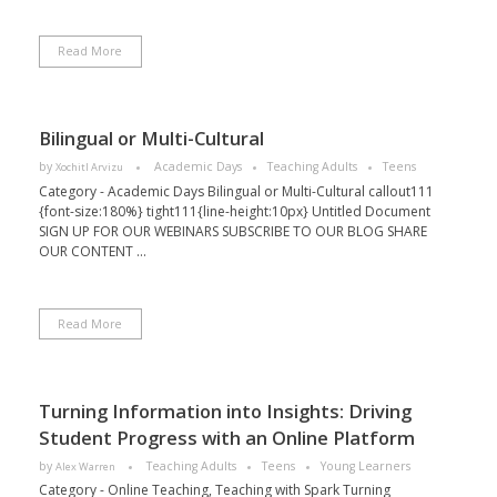
Read More
Bilingual or Multi-Cultural
by
Academic Days
Teaching Adults
Teens
Xochitl Arvizu
Category - Academic Days Bilingual or Multi-Cultural callout111
{font-size:180%} tight111{line-height:10px} Untitled Document
SIGN UP FOR OUR WEBINARS SUBSCRIBE TO OUR BLOG SHARE
OUR CONTENT ...
Read More
Turning Information into Insights: Driving
Student Progress with an Online Platform
by
Teaching Adults
Teens
Young Learners
Alex Warren
Category - Online Teaching, Teaching with Spark Turning