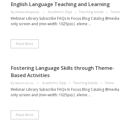
English Language Teaching and Learning
by
Academic Days
Teaching Adults
Teens
Alfredo Bilopolsky
Webinar Library Subscribe FAQs In Focus Blog Catalog @media
only screen and (min-width: 1025px) { .eleme ...
Read More
Fostering Language Skills through Theme-
Based Activities
by
Academic Days
Teaching Adults
Teens
Xochitl Arvizu
Webinar Library Subscribe FAQs In Focus Blog Catalog @media
only screen and (min-width: 1025px) { .eleme ...
Read More