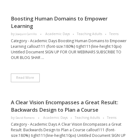
Boosting Human Domains to Empower
Learning
by
Academic Days
Teaching Adults
Teens
Joaquin Carrillo
Category - Academic Days Boosting Human Domains to Empower
Learning callout111 {font-size:180%} tight111{line-height:10px}
Untitled Document SIGN UP FOR OUR WEBINARS SUBSCRIBE TO
OUR BLOG SHAR ...
Read More
A Clear Vision Encompasses a Great Result:
Backwards Design to Plan a Course
by
Academic Days
Teaching Adults
Teens
David Romero
Category - Academic Days A Clear Vision Encompasses a Great
Result: Backwards Design to Plan a Course callout111 {font-
size:180%} tight111{line-height:10px} Untitled Document SIGN UP