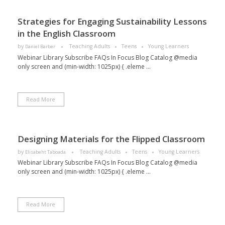
Strategies for Engaging Sustainability Lessons
in the English Classroom
by
Teaching Adults
Teens
Young Learners
Daniel Barber
Webinar Library Subscribe FAQs In Focus Blog Catalog @media
only screen and (min-width: 1025px) { .eleme ...
Read More
Designing Materials for the Flipped Classroom
by
Teaching Adults
Teens
Young Learners
Elisabeht Taboada
Webinar Library Subscribe FAQs In Focus Blog Catalog @media
only screen and (min-width: 1025px) { .eleme ...
Read More