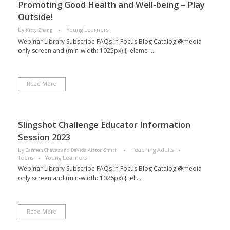
Promoting Good Health and Well-being – Play
Outside!
by
Young Learners
Kitty Zhang
Webinar Library Subscribe FAQs In Focus Blog Catalog @media
only screen and (min-width: 1025px) { .eleme ...
Read More
Slingshot Challenge Educator Information
Session 2023
by
Teaching Adults
Carmen Chavez and DaVida Alston-Smith
Teens
Young Learners
Webinar Library Subscribe FAQs In Focus Blog Catalog @media
only screen and (min-width: 1026px) { .el ...
Read More