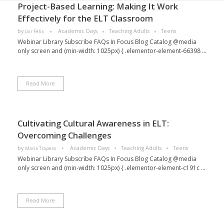
Project-Based Learning: Making It Work
Effectively for the ELT Classroom
by
Academic Days
Teaching Adults
Teens
Jair Félix
Webinar Library Subscribe FAQs In Focus Blog Catalog @media
only screen and (min-width: 1025px) { .elementor-element-66398 ...
Read More
Cultivating Cultural Awareness in ELT:
Overcoming Challenges
by
Academic Days
Teaching Adults
Teens
Maria Trapero
Webinar Library Subscribe FAQs In Focus Blog Catalog @media
only screen and (min-width: 1025px) { .elementor-element-c191c ...
Read More