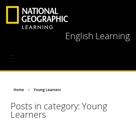
English Learning
Home
Young Learners
Posts in category: Young
Learners