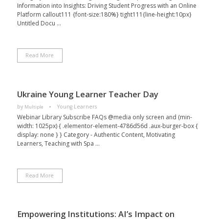
Information into Insights: Driving Student Progress with an Online
Platform callout111 {font-size:180%} tight111{line-height:10px}
Untitled Docu ...
Read More
Ukraine Young Learner Teacher Day
by
Young Learners
Multiple
Webinar Library Subscribe FAQs @media only screen and (min-
width: 1025px) { .elementor-element-4786d56d .aux-burger-box {
display: none } } Category - Authentic Content, Motivating
Learners, Teaching with Spa ...
Read More
Empowering Institutions: AI’s Impact on