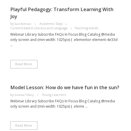
Playful Pedagogy: Transform Learning With
Joy
by
Academic Days
Sara Rehman
Content-based Literacy and Language
Teaching Adults
Webinar Library Subscribe FAQs In Focus Blog Catalog @media
only screen and (min-width: 1025px) { .elementor-element-4e33d
...
Read More
Model Lesson: How do we have fun in the sun?
by
Young Learners
Andrew Tiffany
Webinar Library Subscribe FAQs In Focus Blog Catalog @media
only screen and (min-width: 1025px) { .eleme ...
Read More