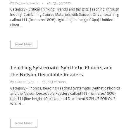
by
Young Learners
Melissa Zaramella
Category - Critical Thinking, Trends and Insights Teaching Through
Inquiry: Combining Course Materials with Student-Driven Learning
callout111 {font-size:180%} tight111{line-height:10px} Untitled
Docu ...
Read More
Teaching Systematic Synthetic Phonics and
the Nelson Decodable Readers
by
Young Learners
Andrew Tiffany
Category - Phonics, Reading Teaching Systematic Synthetic Phonics
and the Nelson Decodable Readers callout111 {font-size:180%}
tight111{line-height:10px} Untitled Document SIGN UP FOR OUR
WEBIN ...
Read More