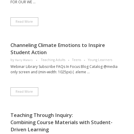
FOR OUR WE ...
Read More
Channeling Climate Emotions to Inspire
Student Action
by
Teaching Adults
Teens
Young Learners
Harry Waters
Webinar Library Subscribe FAQs In Focus Blog Catalog @media
only screen and (min-width: 1025px) { .eleme ...
Read More
Teaching Through Inquiry:
Combining Course Materials with Student-
Driven Learning