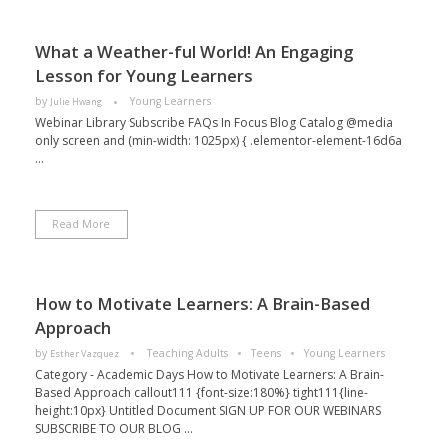
What a Weather-ful World! An Engaging
Lesson for Young Learners
by
Young Learners
Julie Hwang
Webinar Library Subscribe FAQs In Focus Blog Catalog @media
only screen and (min-width: 1025px) { .elementor-element-16d6a
...
Read More
How to Motivate Learners: A Brain-Based
Approach
by
Teaching Adults
Teens
Young Learners
Esther Vazquez
Category - Academic Days How to Motivate Learners: A Brain-
Based Approach callout111 {font-size:180%} tight111{line-
height:10px} Untitled Document SIGN UP FOR OUR WEBINARS
SUBSCRIBE TO OUR BLOG ...