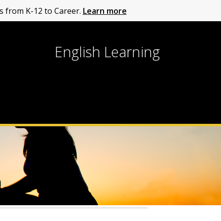
 from K-12 to Career.
Learn more
English Learning