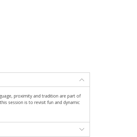
uage, proximity and tradition are part of
this session is to revisit fun and dynamic