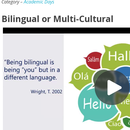
Category –
Academic Days
Bilingual or Multi-Cultural