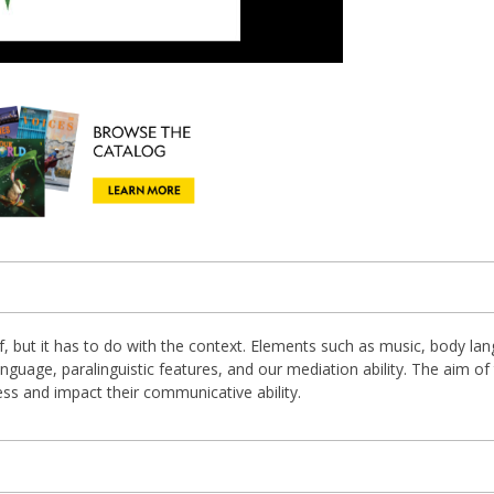
, but it has to do with the context. Elements such as music, body lang
nguage, paralinguistic features, and our mediation ability. The aim of 
ness and impact their communicative ability.