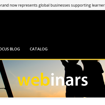
and now represents global businesses supporting learners
FOCUS BLOG
CATALOG