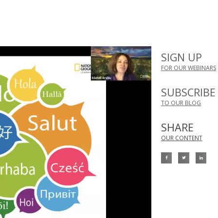
SIGN UP
FOR OUR WEBINARS
SUBSCRIBE
TO OUR BLOG
SHARE
OUR CONTENT