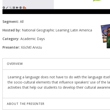
Segment:
All
Hosted by:
National Geographic Learning Latin America
Category:
Academic Days
Presenter:
Xóchitl Arvizu
OVERVIEW
Learning a language does not have to do with the language itself
the socio-cultural elements that influence speakers’ use of the la
activities that help our students to develop their cultural aware
ABOUT THE PRESENTER