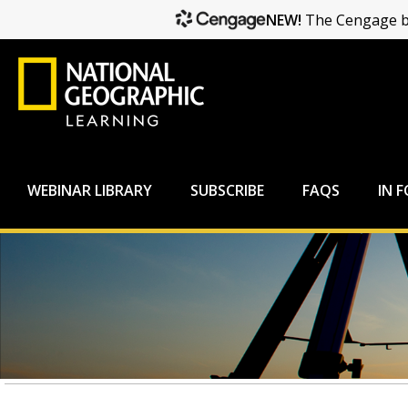
NEW!
The Cengage br
WEBINAR LIBRARY
SUBSCRIBE
FAQS
IN 