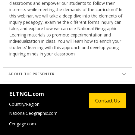
classrooms and empower our students to follow their
interests while meeting the demands of the curriculum? In
this webinar, we will take a deep dive into the elements of
inquiry pedagogy, examine the different forms inquiry can
take, and explore how we can use National Geographic
Learning materials to promote experimentation and
individualization in class. You will learn how to enrich your
students’ learning with this approach and develop young
inquiring minds in your classroom.
ABOUT THE PRESENTER
Melissa Therriault Zaramella
is an educator working in
ELTNGL.com
Brazil. She holds a Master’s of Education from University of
Contact Us
Calgary, and has worked as an English Language teacher
Country/Region:
as well as a classroom teacher in a bilingual International
NationalGeographic.com
school setting. Melissa led the IB Primary Years
Programme teaching team at Sphere International School
Cengage.com
for over 10 years and has been a contributing writer and
editor of inquiry and concept-based teaching materials for