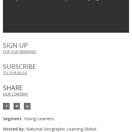
SIGN UP
FOR OUR WEBINARS
SUBSCRIBE
TO OUR BLOG
SHARE
OUR CONTENT
Segment:
Young Learners
Hosted by:
National Geographic Learning Global