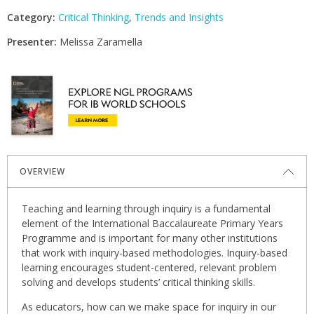
Category:
Critical Thinking
,
Trends and Insights
Presenter:
Melissa Zaramella
OVERVIEW
Teaching and learning through inquiry is a fundamental
element of the International Baccalaureate Primary Years
Programme and is important for many other institutions
that work with inquiry-based methodologies. Inquiry-based
learning encourages student-centered, relevant problem
solving and develops students’ critical thinking skills.
As educators, how can we make space for inquiry in our