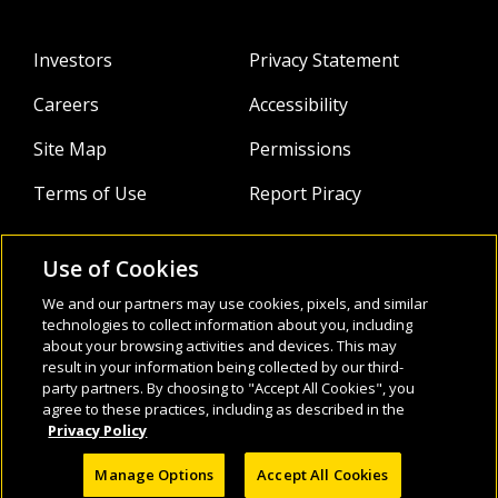
students in preschool through Year 5. Currently she is
working as a consultant in the implementation of new
Investors
Privacy Statement
language programs, as well as directly supporting teachers
in her role as a teaching and learning coach in various
Careers
Accessibility
schools.
Site Map
Permissions
Terms of Use
Report Piracy
Use of Cookies
About
Follow Us:
We and our partners may use cookies, pixels, and similar
technologies to collect information about you, including
Webinars
about your browsing activities and devices. This may
result in your information being collected by our third-
Infocus Blog
party partners. By choosing to "Accept All Cookies", you
agree to these practices, including as described in the
Watch
Privacy Policy
Manage Options
Accept All Cookies