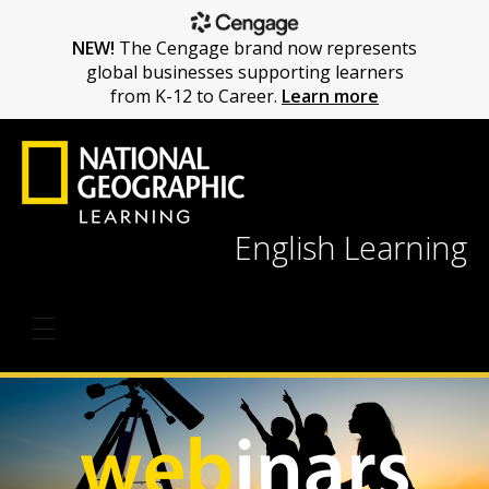
NEW!
The Cengage brand now represents
global businesses supporting learners
from K-12 to Career.
Learn more
English Learning