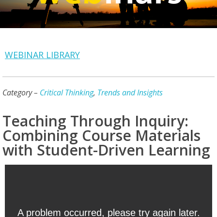
WEBINAR LIBRARY
Category –
Critical Thinking
,
Trends and Insights
Teaching Through Inquiry:
Combining Course Materials
with Student-Driven Learning