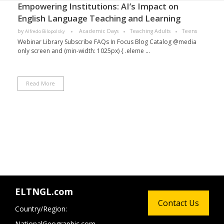
Empowering Institutions: AI’s Impact on
English Language Teaching and Learning
by
Academic Days
Teaching Adults
Teens
Alfredo Bilopolsky
Webinar Library Subscribe FAQs In Focus Blog Catalog @media
only screen and (min-width: 1025px) { .eleme ...
Read More
ELTNGL.com
Contact Us
Country/Region:
NationalGeographic.com