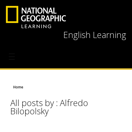
English Learning
Home
All posts by : Alfredo
Bilopolsky