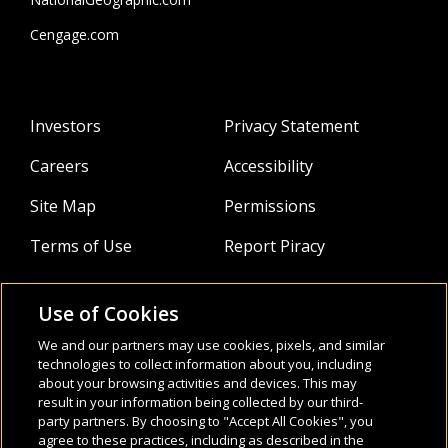
Cengage.com
Investors
Privacy Statement
Careers
Accessibility
Site Map
Permissions
Terms of Use
Report Piracy
Use of Cookies
About
Follow Us:
We and our partners may use cookies, pixels, and similar
Webinars
technologies to collect information about you, including
about your browsing activities and devices. This may
result in your information being collected by our third-
Infocus Blog
party partners. By choosing to "Accept All Cookies", you
agree to these practices, including as described in the
Watch