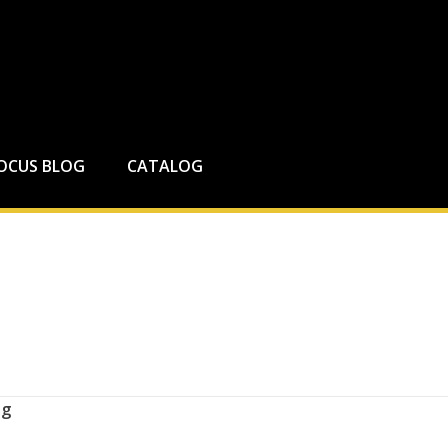
FOCUS BLOG
CATALOG
ng