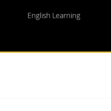
English Learning