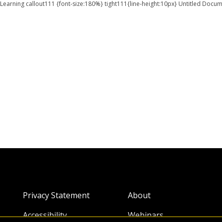
earning callout111 {font-size:180%} tight111{line-height:10px} Untitled 
Privacy Statement
About
Accessibility
Webinars