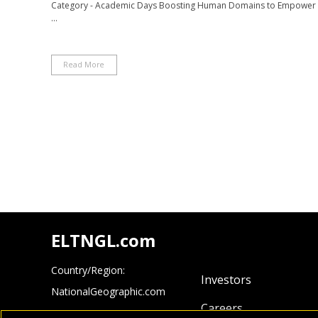
Category - Academic Days Boosting Human Domains to Empower L
...
Read More
ELTNGL.com
Country/Region:
Investors
NationalGeographic.com
Careers
Cengage.com