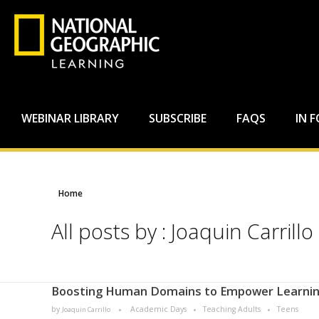
WEBINAR LIBRARY
SUBSCRIBE
FAQS
IN 
Home
All posts by : Joaquin Carrillo
Boosting Human Domains to Empower Learni
by
Academic Days
Teaching Adults
Teens
Joaquin Carrillo