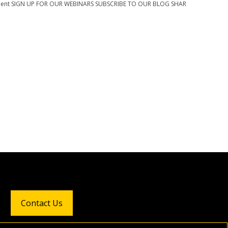
Document SIGN UP FOR OUR WEBINARS SUBSCRIBE TO OUR BLOG SHAR
Contact Us