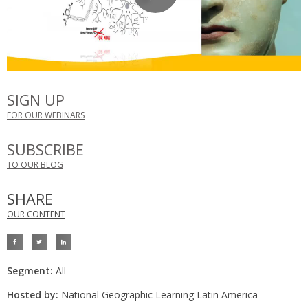
SIGN UP
FOR OUR WEBINARS
SUBSCRIBE
TO OUR BLOG
SHARE
OUR CONTENT
Segment:
All
Hosted by:
National Geographic Learning Latin America