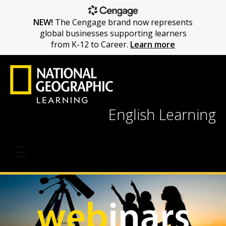
NEW!
The Cengage brand now represents
global businesses supporting learners
from K-12 to Career.
Learn more
English Learning