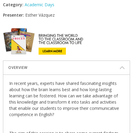
Category:
Academic Days
Presenter:
Esther Vázquez
OVERVIEW
In recent years, experts have shared fascinating insights
about how the brain learns best and how long-lasting
learning can be fostered. How can we take advantage of
this knowledge and transform it into tasks and activities
that enable our students to improve their communicative
competence in English?