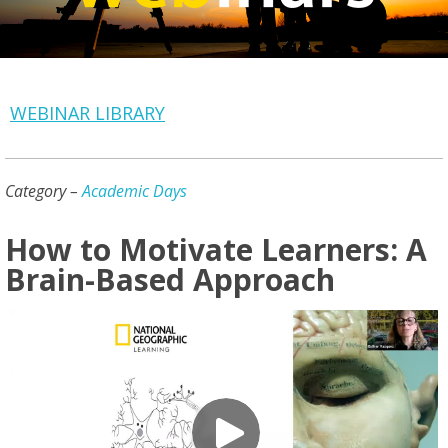
WEBINAR LIBRARY
Category –
Academic Days
How to Motivate Learners: A
Brain-Based Approach