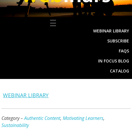
WEBINAR LIBRARY
SUBSCRIBE
FAQS
IN FOCUS BLOG
CATALOG
WEBINAR LIBRARY
Category –
Authentic Content
,
Motivating Learners
,
Sustainability