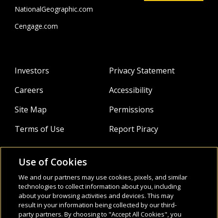
activist, podcast host, TEDx speaker and hat wearer. His
NationalGeographic.com
journey into sustainability-driven education culminated in
the inception of Renewable English, a platform merging
Cengage.com
language learning with environmental consciousness. Harry
is also the sustainability consultant for the National
Geographic Learning program
Life,
Third Edition
.
Investors
Privacy Statement
Careers
Accessibility
Site Map
Permissions
Terms of Use
Report Piracy
Use of Cookies
About
Follow Us:
We and our partners may use cookies, pixels, and similar
technologies to collect information about you, including
Webinars
about your browsing activities and devices. This may
result in your information being collected by our third-
Infocus Blog
party partners. By choosing to "Accept All Cookies", you