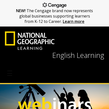
NEW!
The Cengage brand now represents
global businesses supporting learners
from K-12 to Career.
Learn more
English Learning