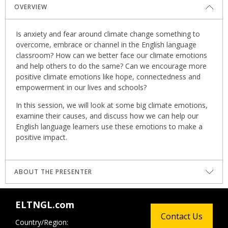
OVERVIEW
Is anxiety and fear around climate change something to
overcome, embrace or channel in the English language
classroom? How can we better face our climate emotions
and help others to do the same? Can we encourage more
positive climate emotions like hope, connectedness and
empowerment in our lives and schools?
In this session, we will look at some big climate emotions,
examine their causes, and discuss how we can help our
English language learners use these emotions to make a
positive impact.
ABOUT THE PRESENTER
Harry Waters
wears many hats, both literally and
ELTNGL.com
figuratively. One of them is as a multi-award-winning
Contact Us
teacher trainer; others include teacher, writer, climate
Country/Region: