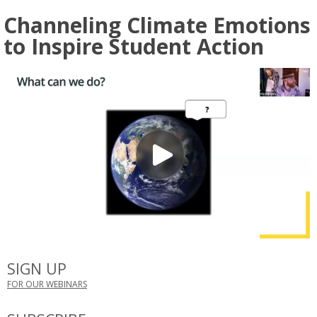
Channeling Climate Emotions
to Inspire Student Action
SIGN UP
FOR OUR WEBINARS