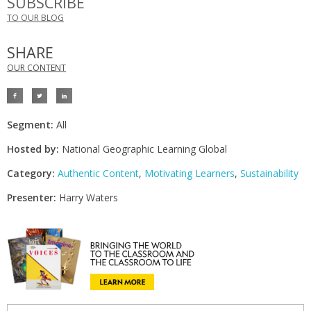
SUBSCRIBE
TO OUR BLOG
SHARE
OUR CONTENT
Segment:
All
Hosted by:
National Geographic Learning Global
Category:
Authentic Content
,
Motivating Learners
,
Sustainability
Presenter:
Harry Waters