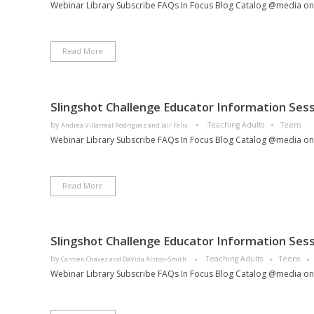
Webinar Library Subscribe FAQs In Focus Blog Catalog @media only 
Read More
Slingshot Challenge Educator Information Sess
by
Teaching Adults
Teens
Andrea Villarreal Rodriguez and Jair Felix
Webinar Library Subscribe FAQs In Focus Blog Catalog @media only 
Read More
Slingshot Challenge Educator Information Sess
by
Teaching Adults
Teens
Carmen Chavez and DaVida Alston-Smith
Webinar Library Subscribe FAQs In Focus Blog Catalog @media only 