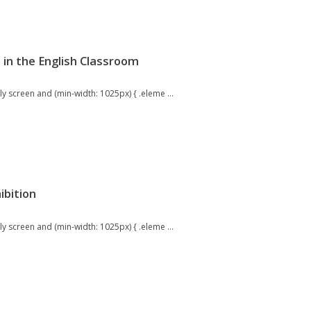
 in the English Classroom
 screen and (min-width: 1025px) { .eleme ...
ibition
 screen and (min-width: 1025px) { .eleme ...