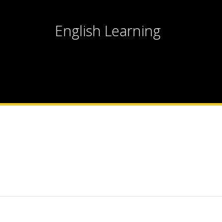
English Learning