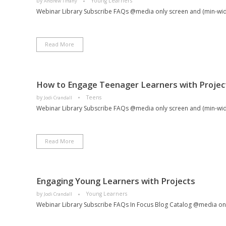
by
Young Learners
Andrew Tiffany
Webinar Library Subscribe FAQs @media only screen and (min-width
Read More
How to Engage Teenager Learners with Projec
by
Teens
Jodi Crandall
Webinar Library Subscribe FAQs @media only screen and (min-width
Read More
Engaging Young Learners with Projects
by
Young Learners
Jodi Crandall
Webinar Library Subscribe FAQs In Focus Blog Catalog @media only