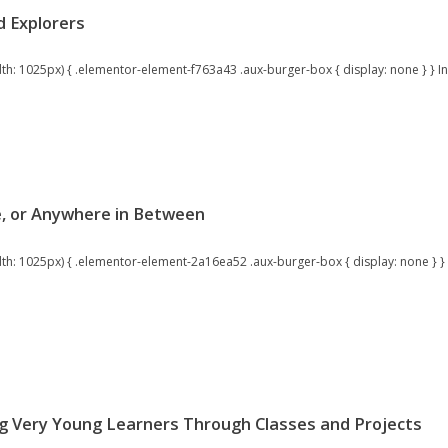
d Explorers
 1025px) { .elementor-element-f763a43 .aux-burger-box { display: none } } Inspi
ne, or Anywhere in Between
: 1025px) { .elementor-element-2a16ea52 .aux-burger-box { display: none } } P
g Very Young Learners Through Classes and Projects​