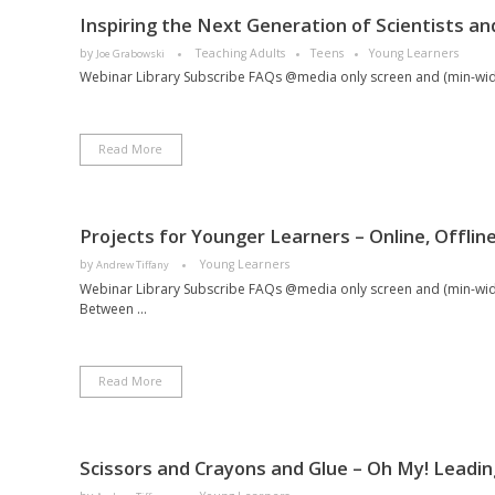
Inspiring the Next Generation of Scientists an
by
Teaching Adults
Teens
Young Learners
Joe Grabowski
Webinar Library Subscribe FAQs @media only screen and (min-width:
Read More
Projects for Younger Learners – Online, Offli
by
Young Learners
Andrew Tiffany
Webinar Library Subscribe FAQs @media only screen and (min-width
Between ...
Read More
Scissors and Crayons and Glue – Oh My! Leadin