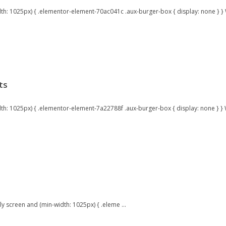
: 1025px) { .elementor-element-70ac041c .aux-burger-box { display: none } } W
ts
: 1025px) { .elementor-element-7a22788f .aux-burger-box { display: none } } W
 screen and (min-width: 1025px) { .eleme ...