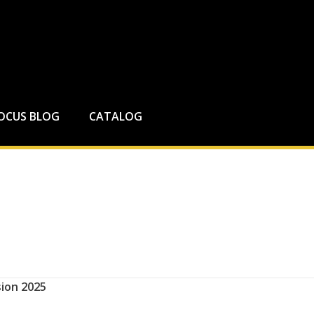
FOCUS BLOG
CATALOG
ion 2025