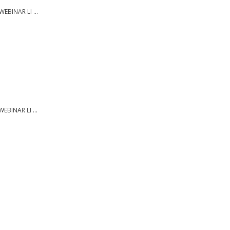
EBINAR LI ...
EBINAR LI ...