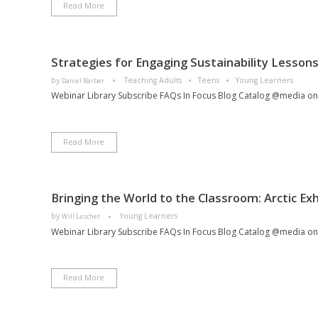
Read More
Strategies for Engaging Sustainability Lessons
by
Teaching Adults
Teens
Young Learners
Daniel Barber
Webinar Library Subscribe FAQs In Focus Blog Catalog @media only
Read More
Bringing the World to the Classroom: Arctic Exh
by
Young Learners
Will Laschet
Webinar Library Subscribe FAQs In Focus Blog Catalog @media only
Read More