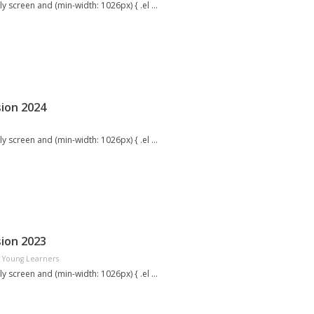
screen and (min-width: 1026px) { .el ...
ion 2024
screen and (min-width: 1026px) { .el ...
ion 2023
Young Learners
screen and (min-width: 1026px) { .el ...