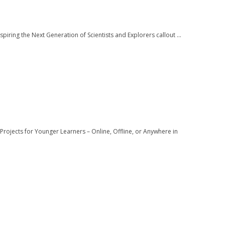
ring the Next Generation of Scientists and Explorers callout ...
rojects for Younger Learners – Online, Offline, or Anywhere in