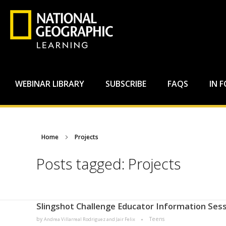
WEBINAR LIBRARY
SUBSCRIBE
FAQS
IN 
Home
Projects
Posts tagged: Projects
Slingshot Challenge Educator Information Sess
by
Teens
Andrea Villarreal Rodriguez and Jair Felix