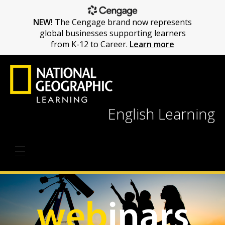
NEW!
The Cengage brand now represents
global businesses supporting learners
from K-12 to Career.
Learn more
English Learning