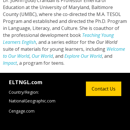
Dr. JoAnn (Jodi) Crandall is Professor Emerita of
Education at the University of Maryland, Baltimore
County (UMBC), where she co-directed the M.A. TESOL
Program and established and directed the Ph.D. Program
in Language, Literacy, and Culture. She is coauthor of
the professional development book
Teaching Young
Learners English
, and a series editor for the
Our World
suite of materials for young learners, including
Welcome
to Our World
,
Our World
, and
Explore Our World
, and
Impact
, a program for teens.
ELTNGL.com
Contact Us
Country/Region:
NationalGeographic.com
Cengage.com