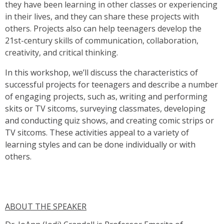
they have been learning in other classes or experiencing
in their lives, and they can share these projects with
others. Projects also can help teenagers develop the
21st-century skills of communication, collaboration,
creativity, and critical thinking.
In this workshop, we’ll discuss the characteristics of
successful projects for teenagers and describe a number
of engaging projects, such as, writing and performing
skits or TV sitcoms, surveying classmates, developing
and conducting quiz shows, and creating comic strips or
TV sitcoms. These activities appeal to a variety of
learning styles and can be done individually or with
others.
ABOUT THE SPEAKER