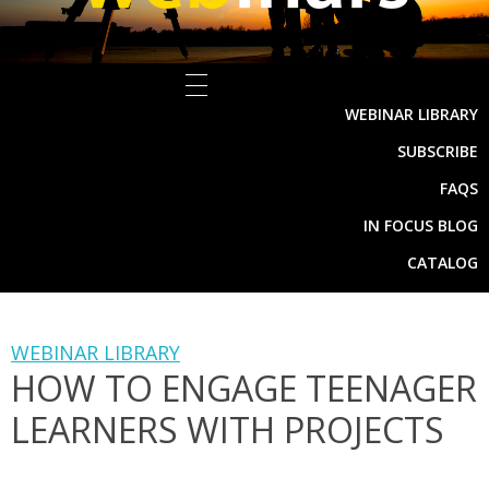
WEBINAR LIBRARY
SUBSCRIBE
FAQS
IN FOCUS BLOG
CATALOG
WEBINAR LIBRARY
HOW TO ENGAGE TEENAGER
LEARNERS WITH PROJECTS