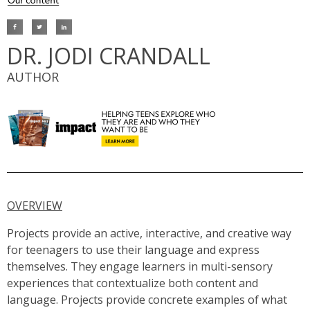
DR. JODI CRANDALL
AUTHOR
OVERVIEW
Projects provide an active, interactive, and creative way
for teenagers to use their language and express
themselves. They engage learners in multi-sensory
experiences that contextualize both content and
language. Projects provide concrete examples of what