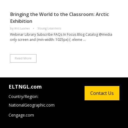
Bringing the World to the Classroom: Arctic
Exhibition
by
Young Learners
Will Laschet
Webinar Library Subscribe FAQs In Focus Blog Catalog @media
only screen and (min-width: 1025px) { .eleme ...
Read More
ELTNGL.com
Contact Us
Country/Region:
NationalGeographic.com
Cengage.com