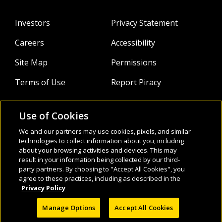
Investors
Privacy Statement
Careers
Accessibility
Site Map
Permissions
Terms of Use
Report Piracy
Use of Cookies
About
Follow Us:
We and our partners may use cookies, pixels, and similar
technologies to collect information about you, including
Webinars
about your browsing activities and devices. This may
result in your information being collected by our third-
Infocus Blog
party partners. By choosing to "Accept All Cookies", you
agree to these practices, including as described in the
Watch
Privacy Policy
Manage Options
Accept All Cookies