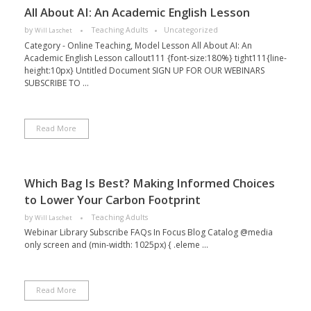
All About AI: An Academic English Lesson
by
Teaching Adults
Uncategorized
Will Laschet
Category - Online Teaching, Model Lesson All About AI: An
Academic English Lesson callout111 {font-size:180%} tight111{line-
height:10px} Untitled Document SIGN UP FOR OUR WEBINARS
SUBSCRIBE TO ...
Read More
Which Bag Is Best? Making Informed Choices
to Lower Your Carbon Footprint
by
Teaching Adults
Will Laschet
Webinar Library Subscribe FAQs In Focus Blog Catalog @media
only screen and (min-width: 1025px) { .eleme ...
Read More