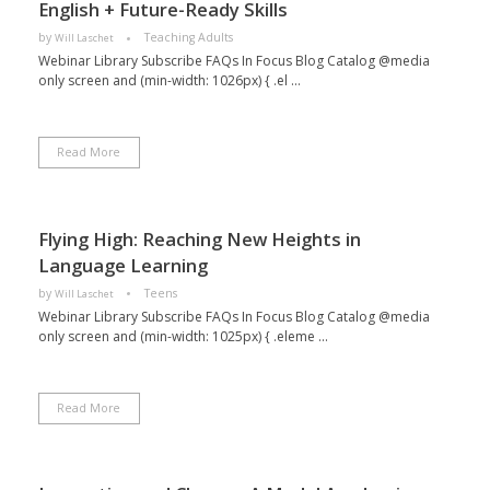
English + Future-Ready Skills
by
Teaching Adults
Will Laschet
Webinar Library Subscribe FAQs In Focus Blog Catalog @media
only screen and (min-width: 1026px) { .el ...
Read More
Flying High: Reaching New Heights in
Language Learning
by
Teens
Will Laschet
Webinar Library Subscribe FAQs In Focus Blog Catalog @media
only screen and (min-width: 1025px) { .eleme ...
Read More