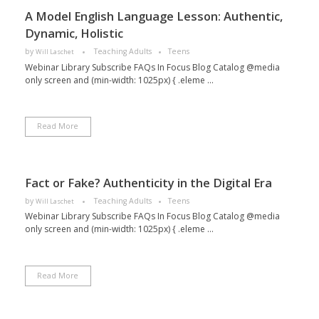
A Model English Language Lesson: Authentic,
Dynamic, Holistic
by
Teaching Adults
Teens
Will Laschet
Webinar Library Subscribe FAQs In Focus Blog Catalog @media
only screen and (min-width: 1025px) { .eleme ...
Read More
Fact or Fake? Authenticity in the Digital Era
by
Teaching Adults
Teens
Will Laschet
Webinar Library Subscribe FAQs In Focus Blog Catalog @media
only screen and (min-width: 1025px) { .eleme ...
Read More