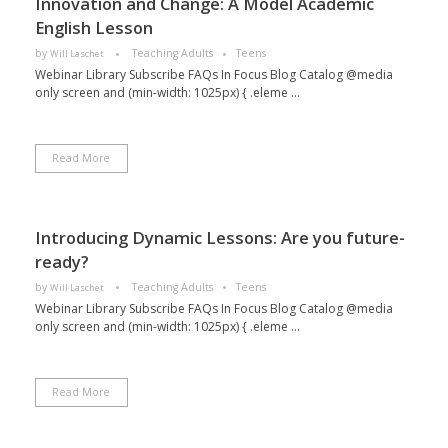
Innovation and Change: A Model Academic
English Lesson
by
Teaching Adults
Teens
Will Laschet
Webinar Library Subscribe FAQs In Focus Blog Catalog @media
only screen and (min-width: 1025px) { .eleme ...
Read More
Introducing Dynamic Lessons: Are you future-
ready?
by
Teaching Adults
Teens
Will Laschet
Webinar Library Subscribe FAQs In Focus Blog Catalog @media
only screen and (min-width: 1025px) { .eleme ...
Read More