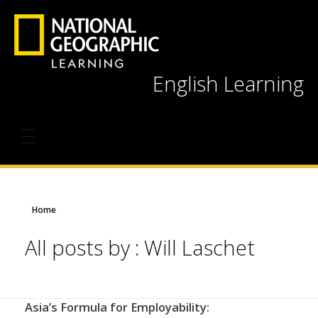
English Learning
Home
All posts by : Will Laschet
Asia’s Formula for Employability: