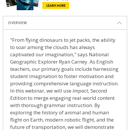
OVERVIEW
"From flying dinosaurs to jet packs, the ability
to soar among the clouds has always
captivated our imagination," says National
Geographic Explorer Ryan Carney. As English
teachers, our primary goals include harnessing
student imagination to foster motivation and
providing comprehensive language instruction.
In this webinar, we will use
Impact,
Second
Edition
to merge engaging real-world content
with thorough grammar instruction. By
exploring the history of animal and human
flight on Earth, modern robotic flight, and the
future of transportation, we will demonstrate