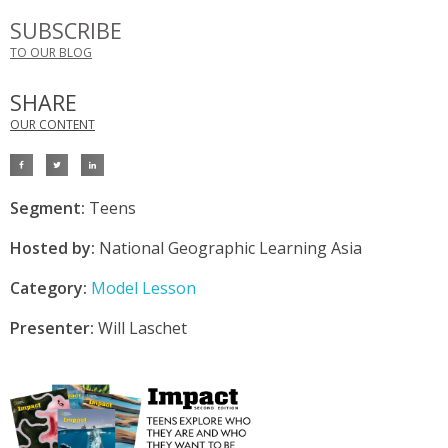
SUBSCRIBE
TO OUR BLOG
SHARE
OUR CONTENT
Segment:
Teens
Hosted by:
National Geographic Learning Asia
Category:
Model Lesson
Presenter:
Will Laschet