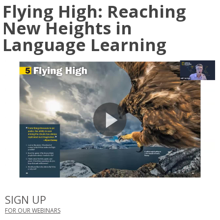
Flying High: Reaching
New Heights in
Language Learning
SIGN UP
FOR OUR WEBINARS