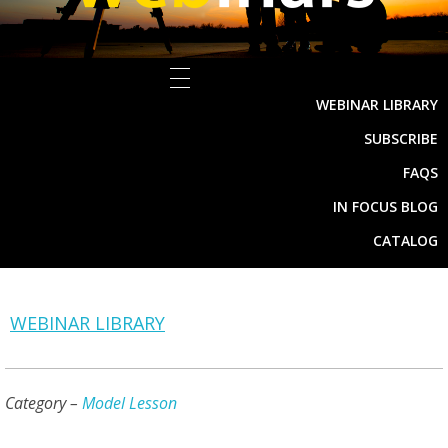
WEBINAR LIBRARY
SUBSCRIBE
FAQS
IN FOCUS BLOG
CATALOG
WEBINAR LIBRARY
Category –
Model Lesson