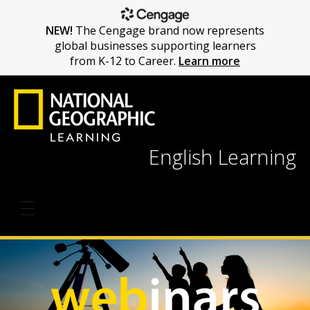
NEW!
The Cengage brand now represents
global businesses supporting learners
from K-12 to Career.
Learn more
English Learning