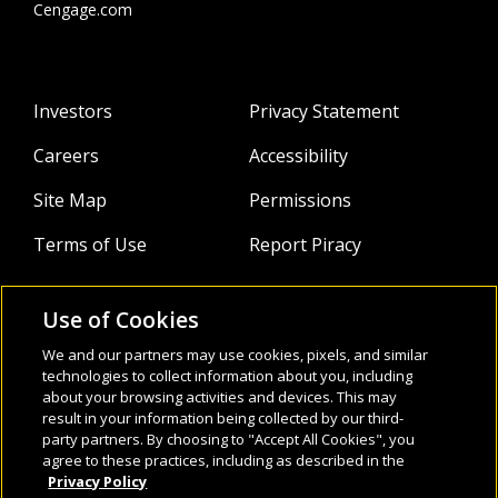
and has experience in the private, public, and
Cengage.com
tertiary sectors working with students of all
ages and abilities. He has also been lucky
enough to work with and train thousands of
Investors
Privacy Statement
English teachers in Asia and further afield. His
academic interests include facilitating student
Careers
Accessibility
engagement, encouraging learner autonomy,
and using technology as a learning tool.
Site Map
Permissions
Terms of Use
Report Piracy
Use of Cookies
About
Follow Us:
We and our partners may use cookies, pixels, and similar
Webinars
technologies to collect information about you, including
about your browsing activities and devices. This may
result in your information being collected by our third-
Infocus Blog
party partners. By choosing to "Accept All Cookies", you
agree to these practices, including as described in the
Watch
Privacy Policy