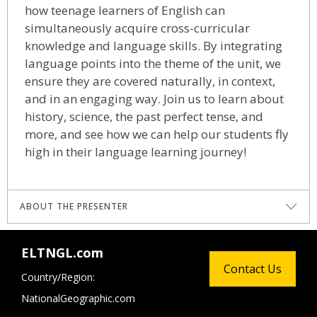
how teenage learners of English can
simultaneously acquire cross-curricular
knowledge and language skills. By integrating
language points into the theme of the unit, we
ensure they are covered naturally, in context,
and in an engaging way. Join us to learn about
history, science, the past perfect tense, and
more, and see how we can help our students fly
high in their language learning journey!
ABOUT THE PRESENTER
Will Laschet
is a Senior Academic Consultant
ELTNGL.com
for National Geographic Learning. He is a
Contact Us
Country/Region:
DELTA qualified teacher and trainer from the
NationalGeographic.com
UK. He has been teaching English since 2001