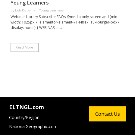
Young Learners
by
Young Learners
Lada Kratky
Webinar Library Subscribe FAQs @media only screen and (min-
width: 1025px) { .elementor-element-7144ffe7 .aux-burger-box {
display: none } } WEBINAR LI ...
Read More
ELTNGL.com
Contact Us
Country/Region:
NationalGeographic.com