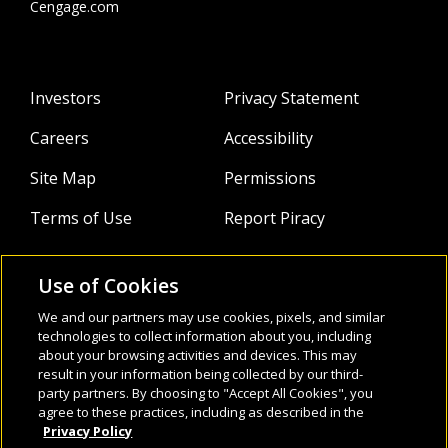
Cengage.com
Investors
Privacy Statement
Careers
Accessibility
Site Map
Permissions
Terms of Use
Report Piracy
Use of Cookies
About
Follow Us:
We and our partners may use cookies, pixels, and similar
Webinars
technologies to collect information about you, including
about your browsing activities and devices. This may
result in your information being collected by our third-
Infocus Blog
party partners. By choosing to "Accept All Cookies", you
agree to these practices, including as described in the
Watch
Privacy Policy