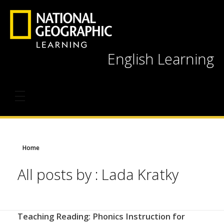
English Learning
Home
All posts by : Lada Kratky
Teaching Reading: Phonics Instruction for