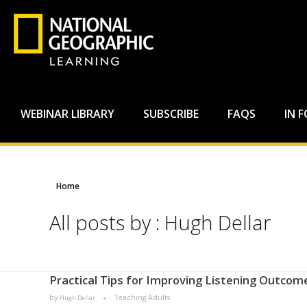
WEBINAR LIBRARY
SUBSCRIBE
FAQS
IN 
Home
All posts by : Hugh Dellar
Practical Tips for Improving Listening Outcome
by
Teaching Adults
Hugh Dellar