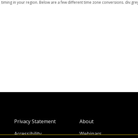
ming in your region. Below are a few different time zone conversions. div.grey
Privacy Statement
About
Accessibility
Webinars