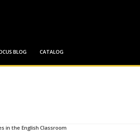
FOCUS BLOG
CATALOG
s in the English Classroom​