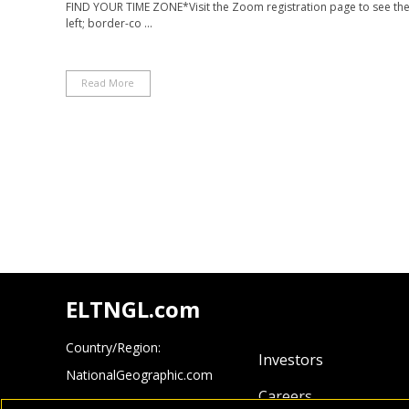
FIND YOUR TIME ZONE*Visit the Zoom registration page to see the ti
left; border-co ...
Read More
ELTNGL.com
Country/Region:
Investors
NationalGeographic.com
Careers
Cengage.com