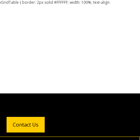
GridTable { border: 2px solid #FFFFFF; width: 100%; text-align:
Contact Us