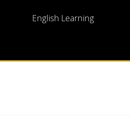
English Learning