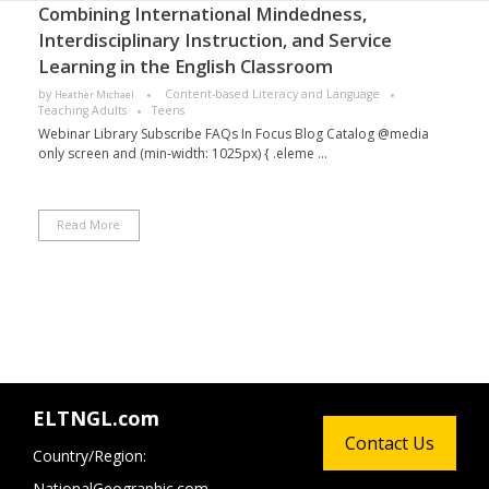
Combining International Mindedness,
Interdisciplinary Instruction, and Service
Learning in the English Classroom
by
Content-based Literacy and Language
Heather Michael
Teaching Adults
Teens
Webinar Library Subscribe FAQs In Focus Blog Catalog @media
only screen and (min-width: 1025px) { .eleme ...
Read More
ELTNGL.com
Contact Us
Country/Region:
NationalGeographic.com