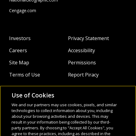
Cengage.com
Investors
Privacy Statement
Careers
Accessibility
Site Map
Permissions
Terms of Use
Report Piracy
Use of Cookies
About
Follow Us:
We and our partners may use cookies, pixels, and similar
Webinars
technologies to collect information about you, including
about your browsing activities and devices. This may
result in your information being collected by our third-
Infocus Blog
party partners. By choosing to "Accept All Cookies", you
agree to these practices, including as described in the
Watch