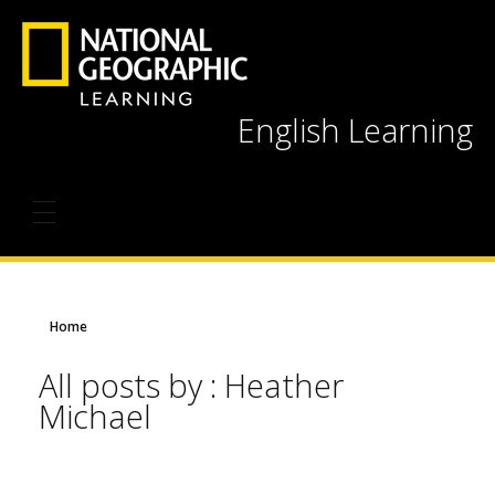
English Learning
Home
All posts by : Heather
Michael