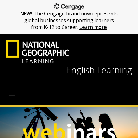
NEW!
The Cengage brand now represents
global businesses supporting learners
from K-12 to Career.
Learn more
English Learning