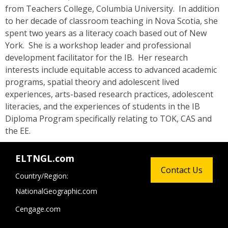
from Teachers College, Columbia University. In addition
to her decade of classroom teaching in Nova Scotia, she
spent two years as a literacy coach based out of New
York. She is a workshop leader and professional
development facilitator for the IB. Her research
interests include equitable access to advanced academic
programs, spatial theory and adolescent lived
experiences, arts-based research practices, adolescent
literacies, and the experiences of students in the IB
Diploma Program specifically relating to TOK, CAS and
the EE.
ELTNGL.com
Contact Us
Country/Region:
NationalGeographic.com
Cengage.com