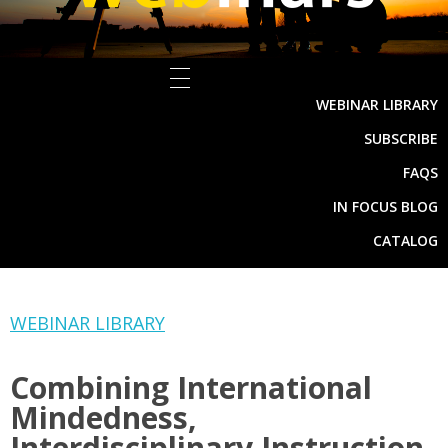
WEBINAR LIBRARY
SUBSCRIBE
FAQS
IN FOCUS BLOG
CATALOG
WEBINAR LIBRARY
Combining International
Mindedness,
Interdisciplinary Instruction,