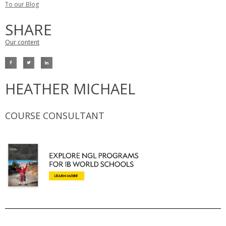
To our Blog
SHARE
Our content
HEATHER MICHAEL
COURSE CONSULTANT