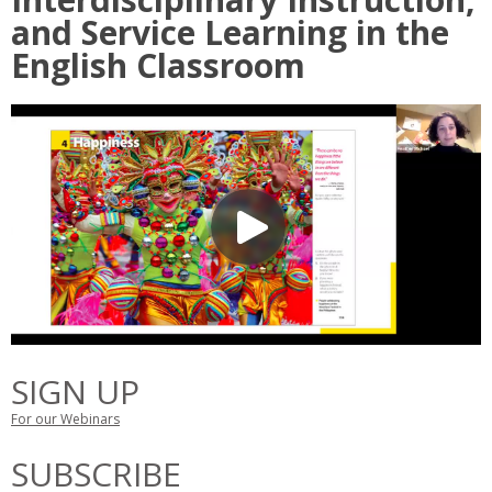
and Service Learning in the
English Classroom
SIGN UP
For our Webinars
SUBSCRIBE