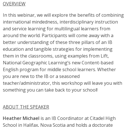
OVERVIEW
In this webinar, we will explore the benefits of combining
international mindedness, interdisciplinary instruction
and service learning for multilingual learners from
around the world. Participants will come away with a
better understanding of these three pillars of an IB
education and tangible strategies for implementing
them in the classrooms, using examples from Lift,
National Geographic Learning’s new Content-based
English program for middle school learners. Whether
you are new to the IB or a seasoned
teacher/administrator, this workshop will leave you with
something you can take back to your school!
ABOUT THE SPEAKER
Heather Michael
is an IB Coordinator at Citadel High
School in Halifax, Nova Scotia and holds a doctorate