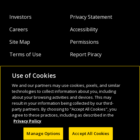
Investors
Privacy Statement
Careers
Accessibility
Site Map
Permissions
Terms of Use
Report Piracy
Use of Cookies
About
Follow Us:
We and our partners may use cookies, pixels, and similar
Webinars
technologies to collect information about you, including
about your browsing activities and devices. This may
result in your information being collected by our third-
Infocus Blog
party partners. By choosing to "Accept All Cookies", you
agree to these practices, including as described in the
Watch
Privacy Policy
Manage Options
Accept All Cookies