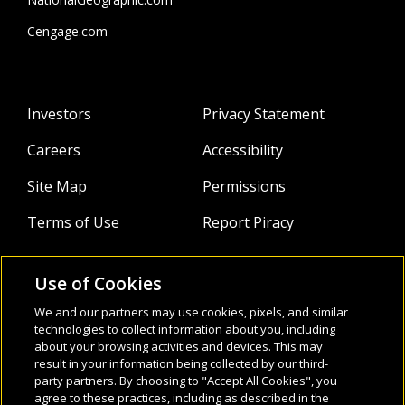
Cengage.com
Investors
Privacy Statement
Careers
Accessibility
Site Map
Permissions
Terms of Use
Report Piracy
Use of Cookies
About
Follow Us:
We and our partners may use cookies, pixels, and similar
Webinars
technologies to collect information about you, including
about your browsing activities and devices. This may
result in your information being collected by our third-
Infocus Blog
party partners. By choosing to "Accept All Cookies", you
agree to these practices, including as described in the
Watch