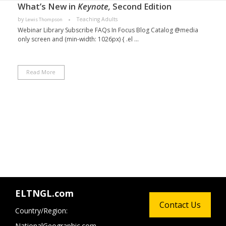
What’s New in
Keynote,
Second Edition
by
Teaching Adults
Lewis Thompson
Webinar Library Subscribe FAQs In Focus Blog Catalog @media
only screen and (min-width: 1026px) { .el ...
Read More
ELTNGL.com
Contact Us
Country/Region:
NationalGeographic.com