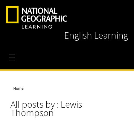
English Learning
Home
All posts by : Lewis
Thompson