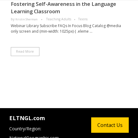
Fostering Self-Awareness in the Language
Learning Classroom
by
Teaching Adults
Teens
Kristin Sherman
Webinar Library Subscribe FAQs In Focus Blog Catalog @media
only screen and (min-width: 1025px) { .eleme ...
Read More
ELTNGL.com
Contact Us
Country/Region:
NationalGeographic.com