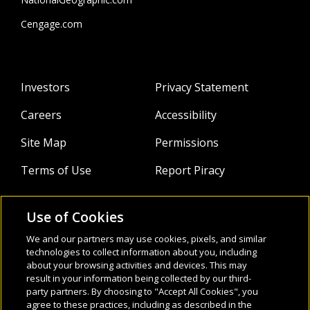
Cengage.com
Investors
Privacy Statement
Careers
Accessibility
Site Map
Permissions
Terms of Use
Report Piracy
Use of Cookies
About
Follow Us:
We and our partners may use cookies, pixels, and similar
Webinars
technologies to collect information about you, including
about your browsing activities and devices. This may
result in your information being collected by our third-
Infocus Blog
party partners. By choosing to "Accept All Cookies", you
agree to these practices, including as described in the
Watch