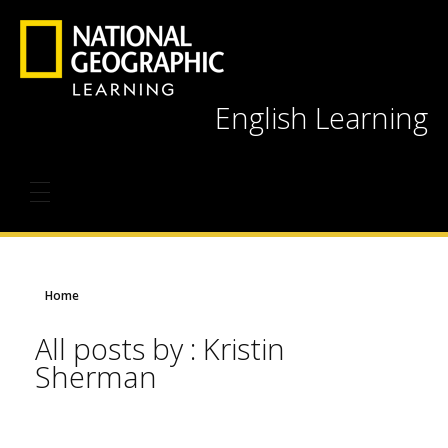
English Learning
Home
All posts by : Kristin
Sherman