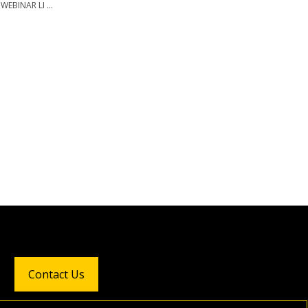
WEBINAR LI ...
Contact Us