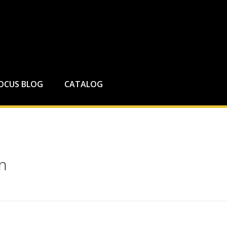
FOCUS BLOG
CATALOG
on