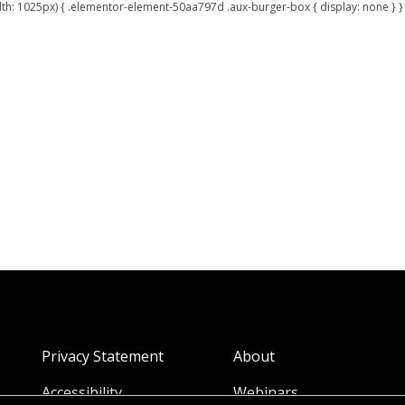
: 1025px) { .elementor-element-50aa797d .aux-burger-box { display: none } } 
Privacy Statement
About
Accessibility
Webinars