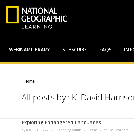
WEBINAR LIBRARY
SUBSCRIBE
FAQS
IN 
Home
All posts by : K. David Harris
Exploring Endangered Languages
by
Teaching Adults
Teens
Young Learners
K. David Harrison