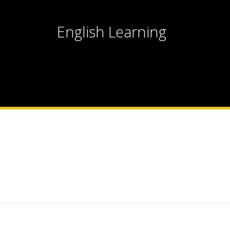
English Learning