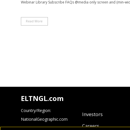
Webinar Library Subscribe FAQs @media only screen and (min-width
Read More
ELTNGL.com
Country/Region:
Investors
NationalGeographic.com
Careers
Cengage.com