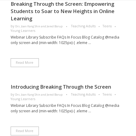
Breaking Through the Screen: Empowering
Students to Soar to New Heights in Online
Learning
by
Teaching Adults
Teens
Drs. Joan Kang Shin and Jered Borup
Young Learners
Webinar Library Subscribe FAQs In Focus Blog Catalog @media
only screen and (min-width: 1025px) { .eleme ...
Read More
Introducing Breaking Through the Screen
by
Teaching Adults
Teens
Drs. Joan Kang Shin and Jered Borup
Young Learners
Webinar Library Subscribe FAQs In Focus Blog Catalog @media
only screen and (min-width: 1025px) { .eleme ...
Read More