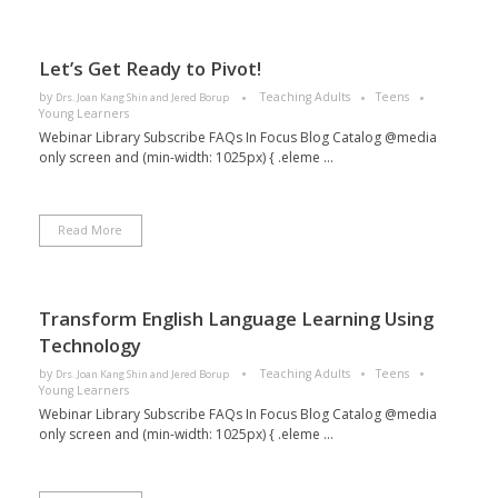
Let’s Get Ready to Pivot!
by
Teaching Adults
Teens
Drs. Joan Kang Shin and Jered Borup
Young Learners
Webinar Library Subscribe FAQs In Focus Blog Catalog @media
only screen and (min-width: 1025px) { .eleme ...
Read More
Transform English Language Learning Using
Technology​
by
Teaching Adults
Teens
Drs. Joan Kang Shin and Jered Borup
Young Learners
Webinar Library Subscribe FAQs In Focus Blog Catalog @media
only screen and (min-width: 1025px) { .eleme ...