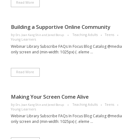
Read More
Building a Supportive Online Community
by
Teaching Adults
Teens
Drs. Joan Kang Shin and Jered Borup
Young Learners
Webinar Library Subscribe FAQs In Focus Blog Catalog @media
only screen and (min-width: 1025px) { .eleme ...
Read More
Making Your Screen Come Alive
by
Teaching Adults
Teens
Drs. Joan Kang Shin and Jered Borup
Young Learners
Webinar Library Subscribe FAQs In Focus Blog Catalog @media
only screen and (min-width: 1025px) { .eleme ...