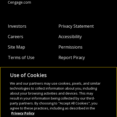
Cengage.com
Investors
Privacy Statement
Careers
Accessibility
Site Map
Permissions
Terms of Use
Report Piracy
Use of Cookies
About
Follow Us:
We and our partners may use cookies, pixels, and similar
technologies to collect information about you, including
Webinars
about your browsing activities and devices. This may
result in your information being collected by our third-
Infocus Blog
party partners. By choosing to "Accept All Cookies", you
agree to these practices, including as described in the
Watch
Privacy Policy