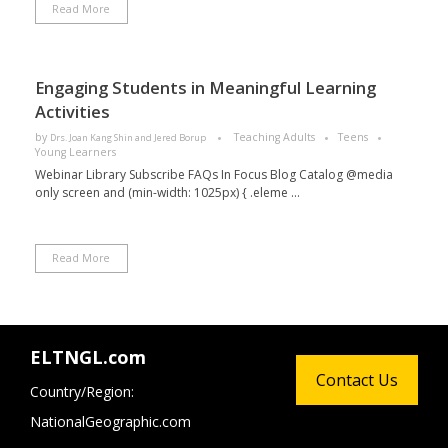
Read More
Engaging Students in Meaningful Learning
Activities
by
Teaching Adults
Teens
Drs. Joan Kang Shin and Jered Borup
Young Learners
Webinar Library Subscribe FAQs In Focus Blog Catalog @media
only screen and (min-width: 1025px) { .eleme ...
Read More
ELTNGL.com
Contact Us
Country/Region:
NationalGeographic.com