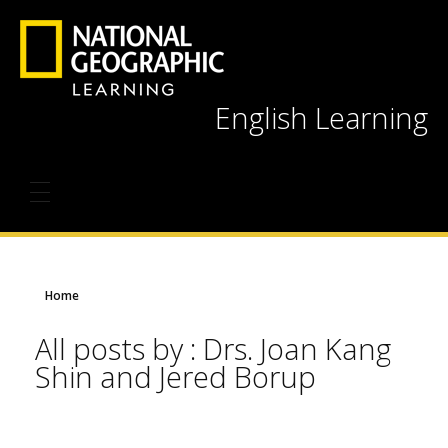
English Learning
Home
All posts by : Drs. Joan Kang
Shin and Jered Borup