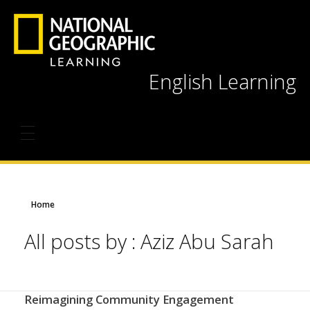
English Learning
Home
All posts by : Aziz Abu Sarah
Reimagining Community Engagement