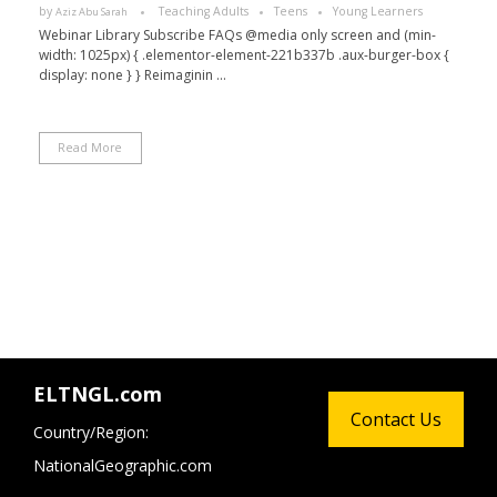
by
Teaching Adults
Teens
Young Learners
Aziz Abu Sarah
Webinar Library Subscribe FAQs @media only screen and (min-
width: 1025px) { .elementor-element-221b337b .aux-burger-box {
display: none } } Reimaginin ...
Read More
ELTNGL.com
Contact Us
Country/Region:
NationalGeographic.com