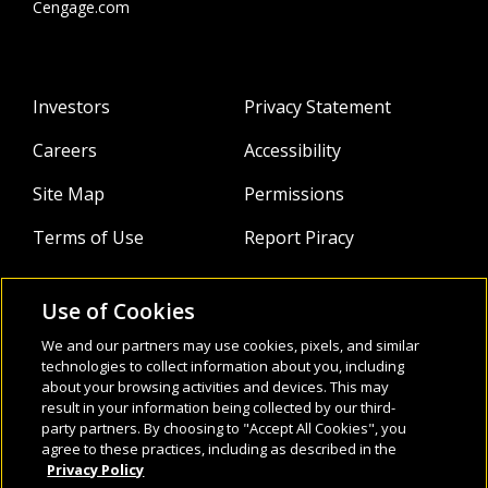
Cengage.com
Investors
Privacy Statement
Careers
Accessibility
Site Map
Permissions
Terms of Use
Report Piracy
Use of Cookies
About
Follow Us:
We and our partners may use cookies, pixels, and similar
Webinars
technologies to collect information about you, including
about your browsing activities and devices. This may
result in your information being collected by our third-
Infocus Blog
party partners. By choosing to "Accept All Cookies", you
agree to these practices, including as described in the
Watch
Privacy Policy