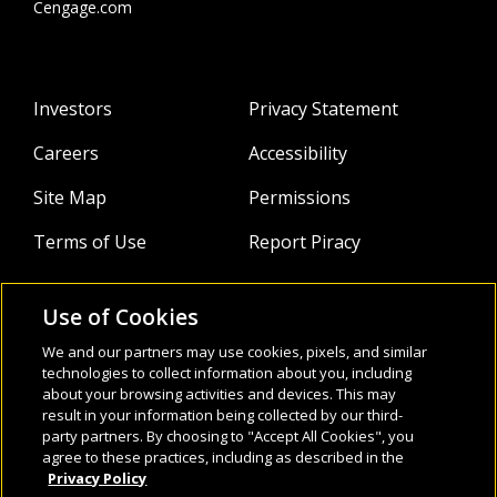
Cengage.com
Investors
Privacy Statement
Careers
Accessibility
Site Map
Permissions
Terms of Use
Report Piracy
Use of Cookies
About
Follow Us:
We and our partners may use cookies, pixels, and similar
Webinars
technologies to collect information about you, including
about your browsing activities and devices. This may
result in your information being collected by our third-
Infocus Blog
party partners. By choosing to "Accept All Cookies", you
agree to these practices, including as described in the
Watch
Privacy Policy