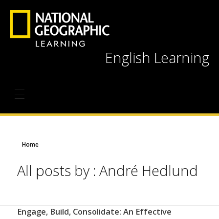
English Learning
Home
All posts by : André Hedlund
Engage, Build, Consolidate: An Effective