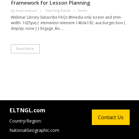
Framework for Lesson Planning
by
Teaching Adults
Teens
André Hedlund
Webinar Library Subscribe FAQs @media only screen and (min-
width: 1025px) { .elementor-element-14b0e192 .aux-burger-box {
display: none } } Engage, Bu ...
Read More
ELTNGL.com
Contact Us
Country/Region:
NationalGeographic.com