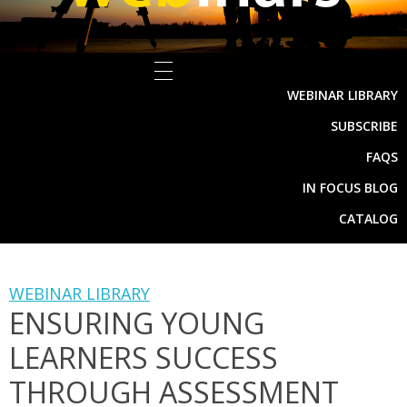
WEBINAR LIBRARY
SUBSCRIBE
FAQS
IN FOCUS BLOG
CATALOG
WEBINAR LIBRARY
ENSURING YOUNG
LEARNERS SUCCESS
THROUGH ASSESSMENT