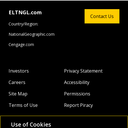
ELTNGL.com
Contact Us
Country/Region:
NationalGeographic.com
Cengage.com
Investors
Privacy Statement
Careers
Accessibility
Site Map
Permissions
Terms of Use
Report Piracy
Use of Cookies