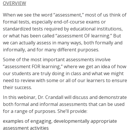
OVERVIEW
When we see the word “assessment,” most of us think of
formal tests, especially end-of-course exams or
standardized tests required by educational institutions,
or what has been called “assessment OF learning.” But
we can actually assess in many ways, both formally and
informally, and for many different purposes.
Some of the most important assessments involve
“assessment FOR learning,” where we get an idea of how
our students are truly doing in class and what we might
need to review with some or all of our learners to ensure
their success.
In this webinar, Dr. Crandall will discuss and demonstrate
both formal and informal assessments that can be used
for a range of purposes. She’ll provide:
examples of engaging, developmentally appropriate
assessment activities