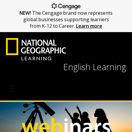
NEW!
The Cengage brand now represents
global businesses supporting learners
from K-12 to Career.
Learn more
English Learning