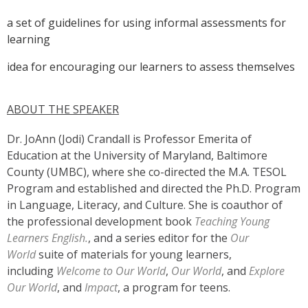
a set of guidelines for using informal assessments for
learning
idea for encouraging our learners to assess themselves
ABOUT THE SPEAKER
Dr. JoAnn (Jodi) Crandall is Professor Emerita of
Education at the University of Maryland, Baltimore
County (UMBC), where she co-directed the M.A. TESOL
Program and established and directed the Ph.D. Program
in Language, Literacy, and Culture. She is coauthor of
the professional development book
Teaching Young
Learners English.
, and a series editor for the
Our
World
suite of materials for young learners,
including
Welcome to Our World
,
Our World
, and
Explore
Our World
, and
Impact
, a program for teens.