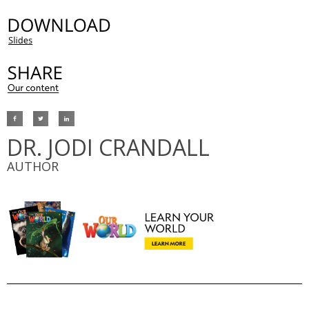
DR. JODI CRANDALL
AUTHOR