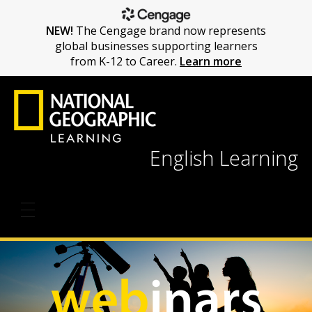
NEW!
The Cengage brand now represents
global businesses supporting learners
from K-12 to Career.
Learn more
English Learning