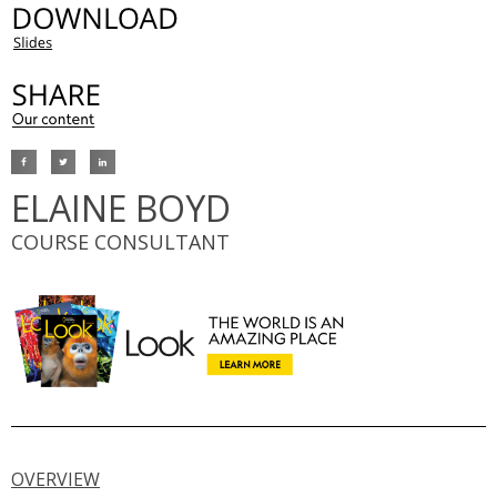
ELAINE BOYD
COURSE CONSULTANT
OVERVIEW