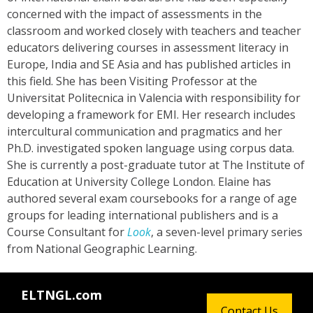
concerned with the impact of assessments in the
classroom and worked closely with teachers and teacher
educators delivering courses in assessment literacy in
Europe, India and SE Asia and has published articles in
this field. She has been Visiting Professor at the
Universitat Politecnica in Valencia with responsibility for
developing a framework for EMI. Her research includes
intercultural communication and pragmatics and her
Ph.D. investigated spoken language using corpus data.
She is currently a post-graduate tutor at The Institute of
Education at University College London. Elaine has
authored several exam coursebooks for a range of age
groups for leading international publishers and is a
Course Consultant for
Look
, a seven-level primary series
from National Geographic Learning.
ELTNGL.com
Contact Us