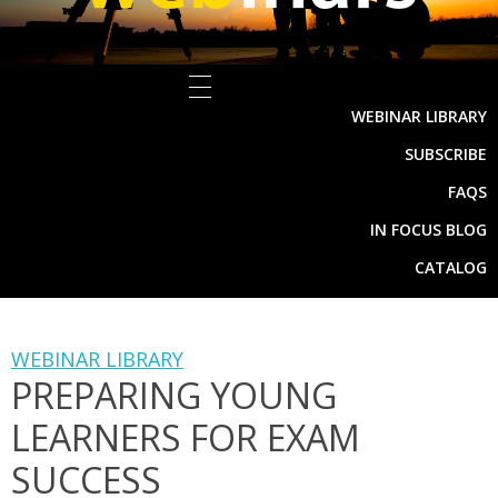
WEBINAR LIBRARY
SUBSCRIBE
FAQS
IN FOCUS BLOG
CATALOG
WEBINAR LIBRARY
PREPARING YOUNG
LEARNERS FOR EXAM
SUCCESS