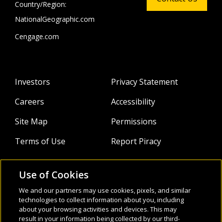
Country/Region:
NationalGeographic.com
Cengage.com
Investors
Privacy Statement
Careers
Accessibility
Site Map
Permissions
Terms of Use
Report Piracy
Use of Cookies
About
Follow Us:
We and our partners may use cookies, pixels, and similar
technologies to collect information about you, including
Webinars
about your browsing activities and devices. This may
result in your information being collected by our third-
Infocus Blog