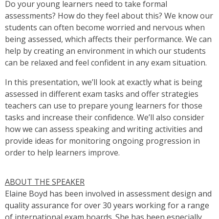
Do your young learners need to take formal
assessments? How do they feel about this? We know our
students can often become worried and nervous when
being assessed, which affects their performance. We can
help by creating an environment in which our students
can be relaxed and feel confident in any exam situation.
In this presentation, we’ll look at exactly what is being
assessed in different exam tasks and offer strategies
teachers can use to prepare young learners for those
tasks and increase their confidence. We’ll also consider
how we can assess speaking and writing activities and
provide ideas for monitoring ongoing progression in
order to help learners improve.
ABOUT THE SPEAKER
Elaine Boyd has been involved in assessment design and
quality assurance for over 30 years working for a range
of international exam boards. She has been especially