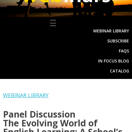
WEBINAR LIBRARY
SUBSCRIBE
FAQS
IN FOCUS BLOG
CATALOG
WEBINAR LIBRARY
Panel Discussion
The Evolving World of
English Learning: A School’s-