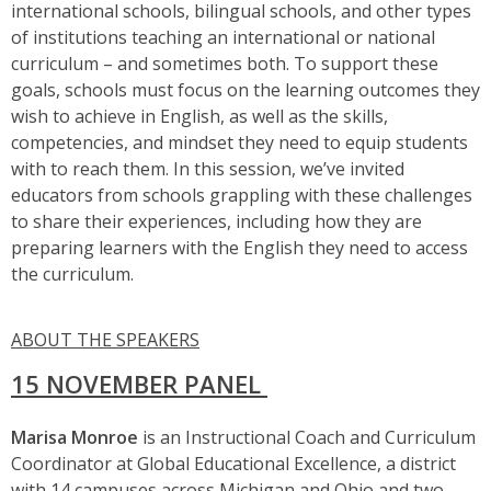
international schools, bilingual schools, and other types
of institutions teaching an international or national
curriculum – and sometimes both. To support these
goals, schools must focus on the learning outcomes they
wish to achieve in English, as well as the skills,
competencies, and mindset they need to equip students
with to reach them. In this session, we’ve invited
educators from schools grappling with these challenges
to share their experiences, including how they are
preparing learners with the English they need to access
the curriculum.
ABOUT THE SPEAKERS
15 NOVEMBER PANEL
Marisa Monroe
is an Instructional Coach and Curriculum
Coordinator at Global Educational Excellence, a district
with 14 campuses across Michigan and Ohio and two