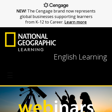
NEW!
The Cengage brand now represents
global businesses supporting learners
from K-12 to Career.
Learn more
English Learning