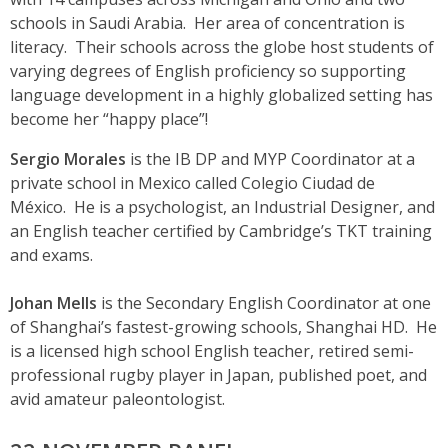
schools in Saudi Arabia. Her area of concentration is
literacy. Their schools across the globe host students of
varying degrees of English proficiency so supporting
language development in a highly globalized setting has
become her “happy place”!
Sergio Morales
is the IB DP and MYP Coordinator at a
private school in Mexico called Colegio Ciudad de
México. He is a psychologist, an Industrial Designer, and
an English teacher certified by Cambridge’s TKT training
and exams.
Johan Mells
is the Secondary English Coordinator at one
of Shanghai’s fastest-growing schools, Shanghai HD. He
is a licensed high school English teacher, retired semi-
professional rugby player in Japan, published poet, and
avid amateur paleontologist.