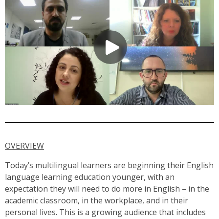
OVERVIEW
Today’s multilingual learners are beginning their English
language learning education younger, with an
expectation they will need to do more in English – in the
academic classroom, in the workplace, and in their
personal lives. This is a growing audience that includes