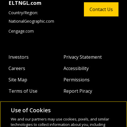
ELTNGL.com
Contact Us
Country/Region:
NationalGeographic.com
Cengage.com
Investors
Privacy Statement
Careers
Accessibility
Site Map
Permissions
Terms of Use
Report Piracy
Use of Cookies
About
Follow Us:
We and our partners may use cookies, pixels, and similar
technologies to collect information about you, including
Webinars