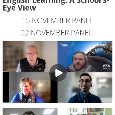
Eye View
15 NOVEMBER PANEL
22 NOVEMBER PANEL