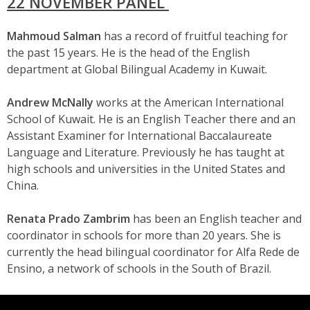
22 NOVEMBER PANEL
Mahmoud Salman
has a record of fruitful teaching for
the past 15 years. He is the head of the English
department at Global Bilingual Academy in Kuwait.
Andrew McNally
works at the American International
School of Kuwait. He is an English Teacher there and an
Assistant Examiner for International Baccalaureate
Language and Literature. Previously he has taught at
high schools and universities in the United States and
China.
Renata Prado Zambrim
has been an English teacher and
coordinator in schools for more than 20 years. She is
currently the head bilingual coordinator for Alfa Rede de
Ensino, a network of schools in the South of Brazil.