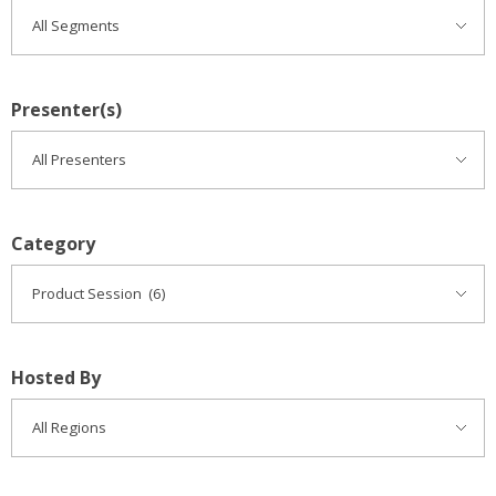
Presenter(s)
Category
Hosted By