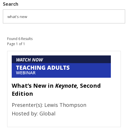
Search
Found 6 Results
Page 1 of 1
What’s New in
Keynote,
Second
Edition
Presenter(s): Lewis Thompson
Hosted by: Global