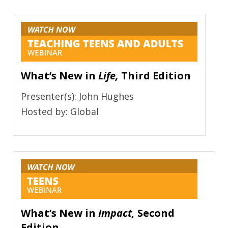
What’s New in
Life,
Third Edition
Presenter(s): John Hughes
Hosted by: Global
What’s New in
Impact,
Second
Edition