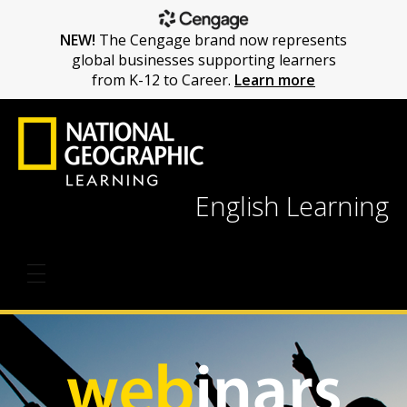
NEW!
The Cengage brand now represents
global businesses supporting learners
from K-12 to Career.
Learn more
English Learning