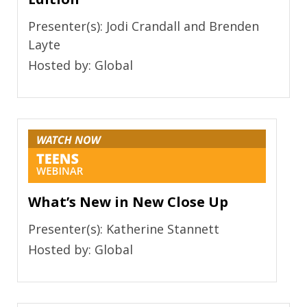
Presenter(s): Jodi Crandall and Brenden
Layte
Hosted by: Global
What’s New in New Close Up
Presenter(s): Katherine Stannett
Hosted by: Global