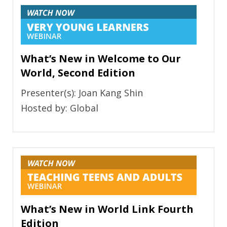
What’s New in Welcome to Our
World, Second Edition
Presenter(s): Joan Kang Shin
Hosted by: Global
What’s New in World Link Fourth
Edition​