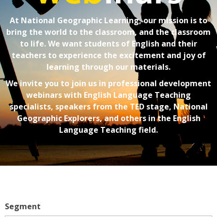
At National Geographic Learning, our mission is to
bring the world to the classroom, and the classroom
to life. We want students of English and their
teachers to experience the excitement and joy of
learning through our materials.
We invite you to join us in professional development
webinars with English Language Teaching
specialists, speakers from the TED stage, National
Geographic Explorers, and others in the English
Language Teaching field.
Segment