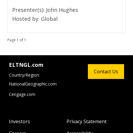
Presenter(s): John Hughes
Hosted by: Global
Page 1 of 1
ELTNGL.com
Contact Us
Country/Region:
NationalGeographic.com
Cengage.com
Investors
Privacy Statement