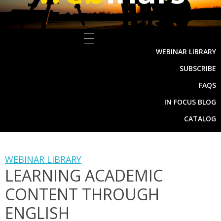
WEBINAR LIBRARY
SUBSCRIBE
FAQS
IN FOCUS BLOG
CATALOG
WEBINAR LIBRARY
LEARNING ACADEMIC
CONTENT THROUGH
ENGLISH