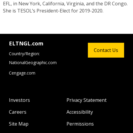
EFL, in New York, California, Virginia, and the DR Congo.
She is TESOL’s President-Elect for 2019-2020.
ELTNGL.com
Contact Us
Country/Region:
NationalGeographic.com
Cengage.com
Investors
Privacy Statement
Careers
Accessibility
Site Map
Permissions