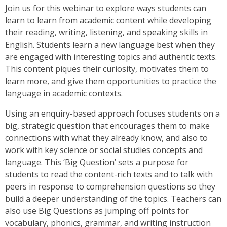
Join us for this webinar to explore ways students can
learn to learn from academic content while developing
their reading, writing, listening, and speaking skills in
English. Students learn a new language best when they
are engaged with interesting topics and authentic texts.
This content piques their curiosity, motivates them to
learn more, and give them opportunities to practice the
language in academic contexts.
Using an enquiry-based approach focuses students on a
big, strategic question that encourages them to make
connections with what they already know, and also to
work with key science or social studies concepts and
language. This ‘Big Question’ sets a purpose for
students to read the content-rich texts and to talk with
peers in response to comprehension questions so they
build a deeper understanding of the topics. Teachers can
also use Big Questions as jumping off points for
vocabulary, phonics, grammar, and writing instruction