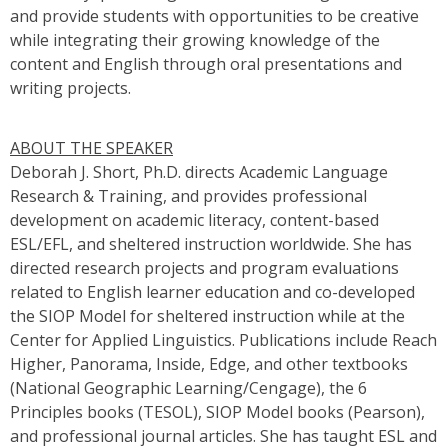
and provide students with opportunities to be creative
while integrating their growing knowledge of the
content and English through oral presentations and
writing projects.
ABOUT THE SPEAKER
Deborah J. Short, Ph.D. directs Academic Language
Research & Training, and provides professional
development on academic literacy, content-based
ESL/EFL, and sheltered instruction worldwide. She has
directed research projects and program evaluations
related to English learner education and co-developed
the SIOP Model for sheltered instruction while at the
Center for Applied Linguistics. Publications include Reach
Higher, Panorama, Inside, Edge, and other textbooks
(National Geographic Learning/Cengage), the 6
Principles books (TESOL), SIOP Model books (Pearson),
and professional journal articles. She has taught ESL and