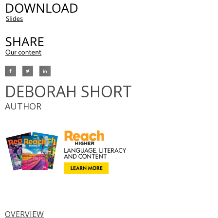
DEBORAH SHORT
AUTHOR
OVERVIEW