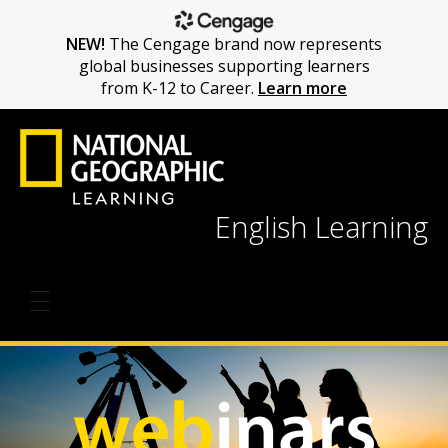
NEW!
The Cengage brand now represents
global businesses supporting learners
from K-12 to Career.
Learn more
English Learning