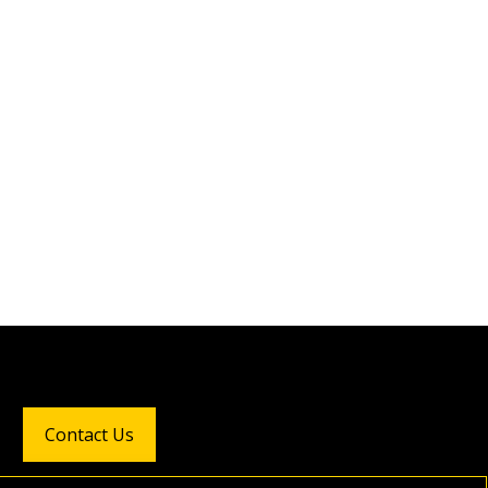
Contact Us