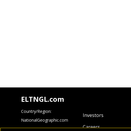
ELTNGL.com
Country/Region:
Investors
NationalGeographic.com
Careers
Cengage.com