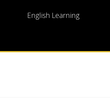
English Learning