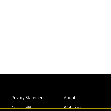
Privacy Statement
About
Accessibility
Webinars