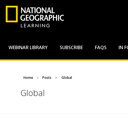
WEBINAR LIBRARY
SUBSCRIBE
FAQS
IN 
Home
Posts
Global
Global