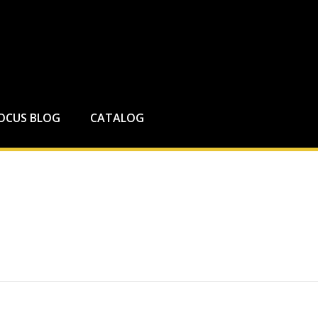
FOCUS BLOG
CATALOG