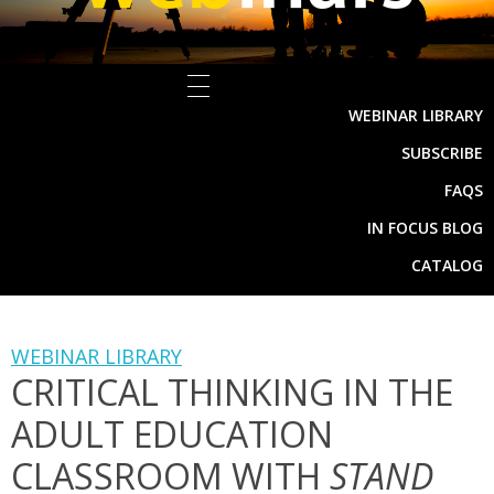
WEBINAR LIBRARY
SUBSCRIBE
FAQS
IN FOCUS BLOG
CATALOG
WEBINAR LIBRARY
CRITICAL THINKING IN THE
ADULT EDUCATION
CLASSROOM WITH
STAND