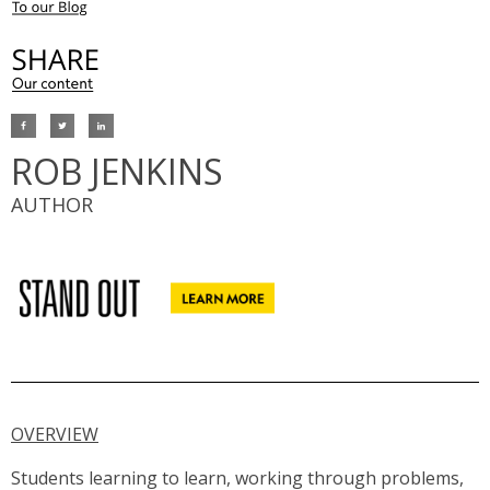
ROB JENKINS
AUTHOR
OVERVIEW
Students learning to learn, working through problems,