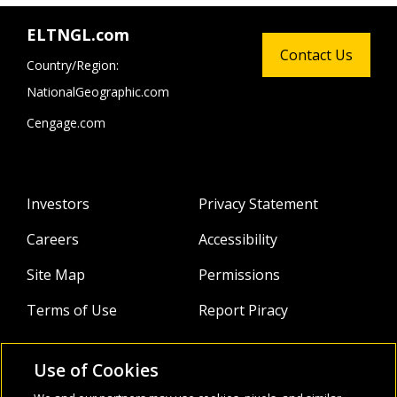
ELTNGL.com
Contact Us
Country/Region:
NationalGeographic.com
Cengage.com
Investors
Privacy Statement
Careers
Accessibility
Site Map
Permissions
Terms of Use
Report Piracy
Use of Cookies
About
Follow Us: