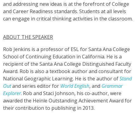
and addressing new ideas is at the forefront of College
and Career Readiness standards. Students at all levels
can engage in critical thinking activities in the classroom.
ABOUT THE SPEAKER
Rob Jenkins is a professor of ESL for Santa Ana College
School of Continuing Education in California. He is a
recipient of the Santa Ana College Distinguished Faculty
Award. Rob is also a textbook author and consultant for
National Geographic Learning. He is the author of
Stand
Out
and series editor for
World English
, and
Grammar
Explorer
. Rob and Staci Johnson, his co-author, were
awarded the Heinle Outstanding Achievement Award for
their contribution to publishing in 2013.