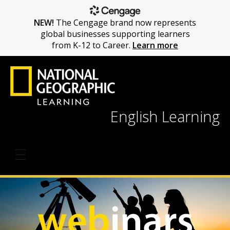
NEW!
The Cengage brand now represents
global businesses supporting learners
from K-12 to Career.
Learn more
English Learning