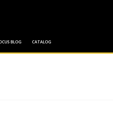
FOCUS BLOG
CATALOG