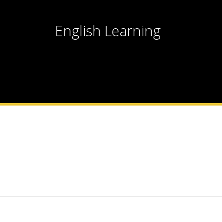
English Learning