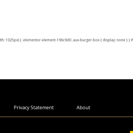
h: 1025px) { .elementor-element-196c9d0 .aux-burger-box { display: none } }
Privacy Statement
About
Accessibility
Webinars
Permissions
Infocus Blog