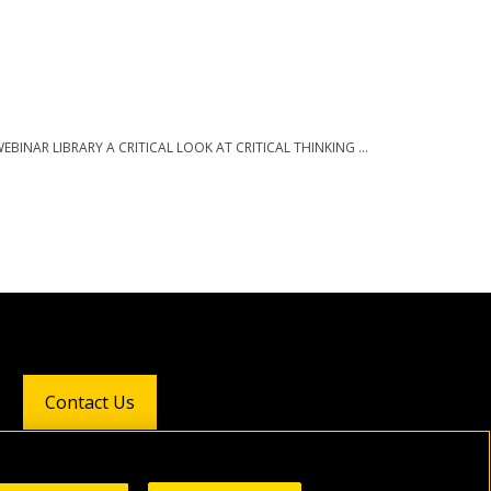
 WEBINAR LIBRARY A CRITICAL LOOK AT CRITICAL THINKING ...
Contact Us
Follow Us: