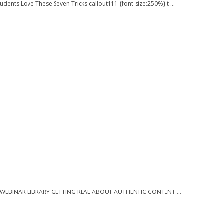
dents Love These Seven Tricks callout111 {font-size:250%} t ...
 } } WEBINAR LIBRARY GETTING REAL ABOUT AUTHENTIC CONTENT ...