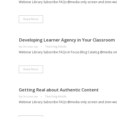
Webinar Library Subscribe FAQs @media only screen and (min-width:
Read More
Developing Learner Agency in Your Classroom
by
Teaching Adults
Christien Lee
Webinar Library Subscribe FAQs In Focus Blog Catalog @media only
Read More
Getting Real about Authentic Content
by
Teaching Adults
Christien Lee
Webinar Library Subscribe FAQs @media only screen and (min-wi