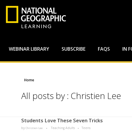
WEBINAR LIBRARY
SUBSCRIBE
FAQS
IN 
Home
All posts by : Christien Lee
Students Love These Seven Tricks​
by
Teaching Adults
Teens
Christien Lee