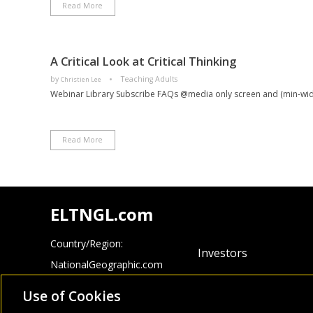
Read More
A Critical Look at Critical Thinking
by
Teaching Adults
Christien Lee
Webinar Library Subscribe FAQs @media only screen and (min-widt
Read More
ELTNGL.com
Country/Region:
Investors
NationalGeographic.com
Careers
Cengage.com
Use of Cookies
Site Map