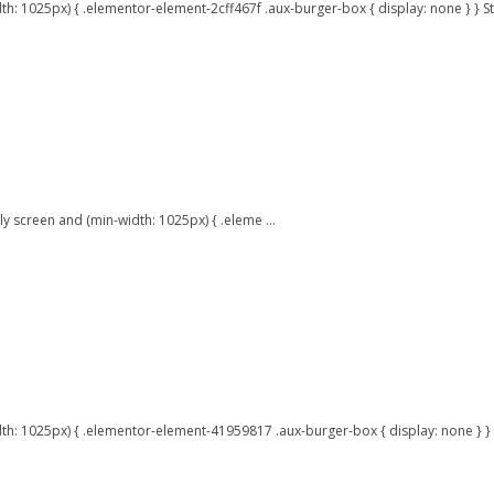
 1025px) { .elementor-element-2cff467f .aux-burger-box { display: none } } Stu
 screen and (min-width: 1025px) { .eleme ...
dth: 1025px) { .elementor-element-41959817 .aux-burger-box { display: none