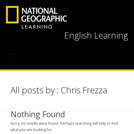
English Learning
All posts by : Chris Frezza
Nothing Found
Sorry, no results were found. Perhaps searching will help to find
what you are looking for.