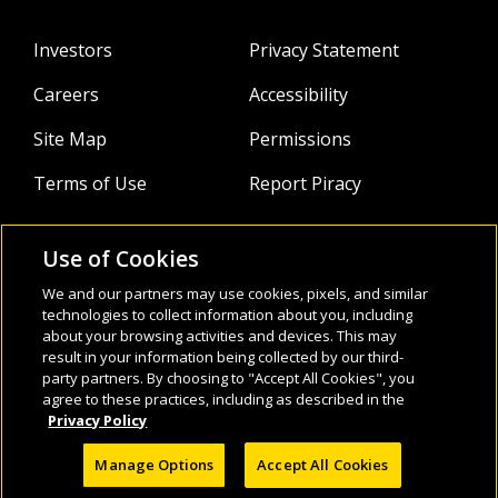
Investors
Privacy Statement
Careers
Accessibility
Site Map
Permissions
Terms of Use
Report Piracy
Use of Cookies
About
Follow Us:
We and our partners may use cookies, pixels, and similar
Webinars
technologies to collect information about you, including
about your browsing activities and devices. This may
result in your information being collected by our third-
Infocus Blog
party partners. By choosing to "Accept All Cookies", you
agree to these practices, including as described in the
Watch
Privacy Policy
Manage Options
Accept All Cookies