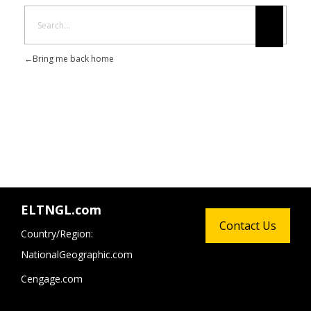
Bring me back home
ELTNGL.com
Contact Us
Country/Region:
NationalGeographic.com
Cengage.com