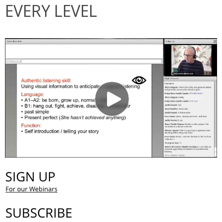
EVERY LEVEL