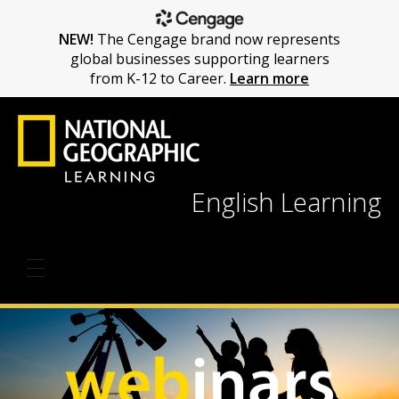
NEW!
The Cengage brand now represents
global businesses supporting learners
from K-12 to Career.
Learn more
English Learning