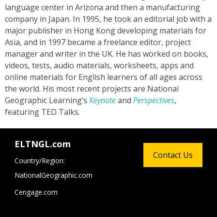
language center in Arizona and then a manufacturing
company in Japan. In 1995, he took an editorial job with a
major publisher in Hong Kong developing materials for
Asia, and in 1997 became a freelance editor, project
manager and writer in the UK. He has worked on books,
videos, tests, audio materials, worksheets, apps and
online materials for English learners of all ages across
the world. His most recent projects are National
Geographic Learning’s
Keynote
and
Perspectives
,
featuring TED Talks.
ELTNGL.com
Contact Us
Country/Region:
NationalGeographic.com
Cengage.com