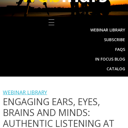
WEBINAR LIBRARY
SUBSCRIBE
FAQS
IN FOCUS BLOG
CATALOG
WEBINAR LIBRARY
ENGAGING EARS, EYES,
BRAINS AND MINDS:
AUTHENTIC LISTENING AT