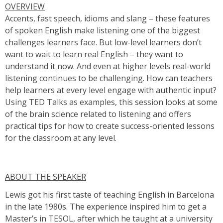
OVERVIEW
Accents, fast speech, idioms and slang – these features
of spoken English make listening one of the biggest
challenges learners face. But low-level learners don’t
want to wait to learn real English – they want to
understand it now. And even at higher levels real-world
listening continues to be challenging. How can teachers
help learners at every level engage with authentic input?
Using TED Talks as examples, this session looks at some
of the brain science related to listening and offers
practical tips for how to create success-oriented lessons
for the classroom at any level.
ABOUT THE SPEAKER
Lewis got his first taste of teaching English in Barcelona
in the late 1980s. The experience inspired him to get a
Master’s in TESOL, after which he taught at a university