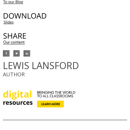
LEWIS LANSFORD
AUTHOR