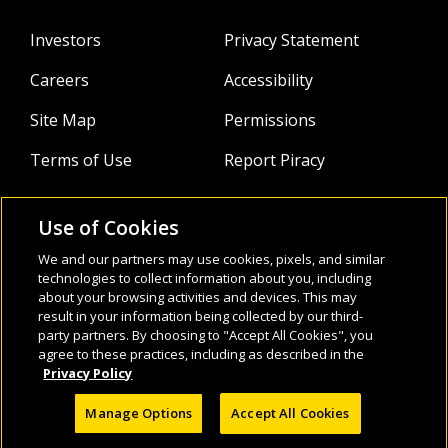
Investors
Privacy Statement
Careers
Accessibility
Site Map
Permissions
Terms of Use
Report Piracy
Use of Cookies
About
Follow Us:
We and our partners may use cookies, pixels, and similar
technologies to collect information about you, including
Webinars
about your browsing activities and devices. This may
result in your information being collected by our third-
Infocus Blog
party partners. By choosing to "Accept All Cookies", you
agree to these practices, including as described in the
Watch
Privacy Policy
Manage Options
Accept All Cookies