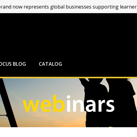
and now represents global businesses supporting learners
FOCUS BLOG
CATALOG