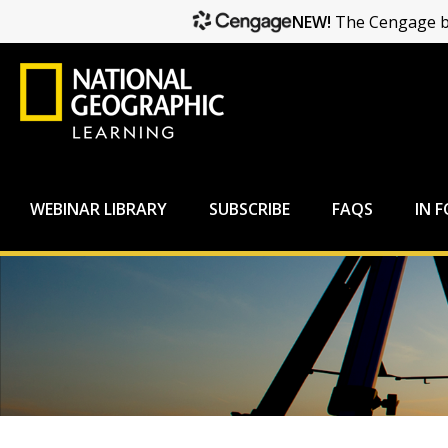
NEW!
The Cengage br
WEBINAR LIBRARY
SUBSCRIBE
FAQS
IN 