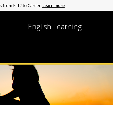
 from K-12 to Career.
Learn more
English Learning