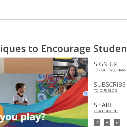
iques to Encourage Student
SIGN UP
FOR OUR WEBINARS
SUBSCRIBE
TO OUR BLOG
SHARE
OUR CONTENT