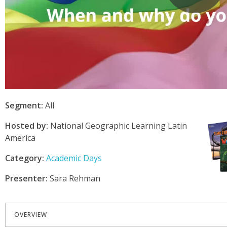
Segment:
All
Hosted by:
National Geographic Learning Latin
America
Category:
Academic Days
Presenter:
Sara Rehman
OVERVIEW