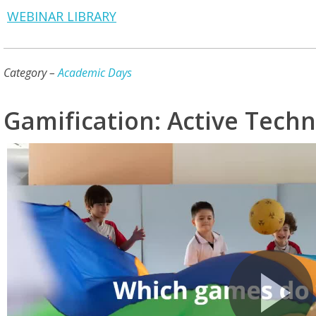
WEBINAR LIBRARY
Category –
Academic Days
Gamification: Active Techn