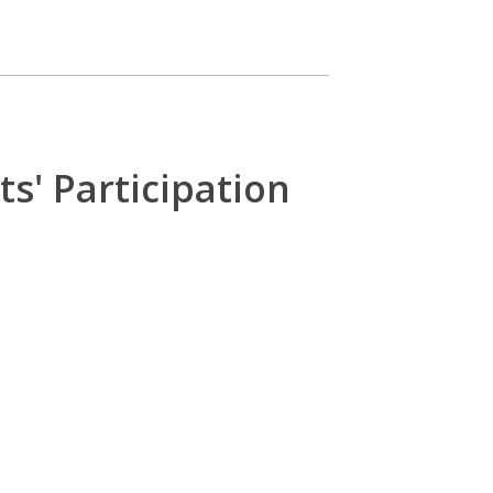
s' Participation