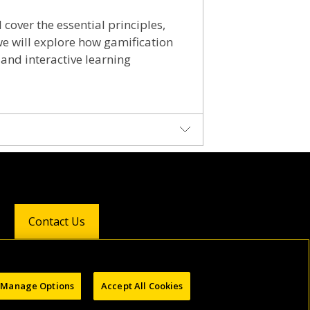
cover the essential principles,
 we will explore how gamification
 and interactive learning
graduated as a biologist from the
ion. After obtaining a TESOL
as specialized courses for English
Contact Us
tion and sustainability and
for a better future.
Follow Us:
Manage Options
Accept All Cookies