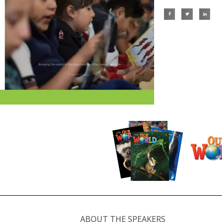
ABOUT THE SPEAKERS