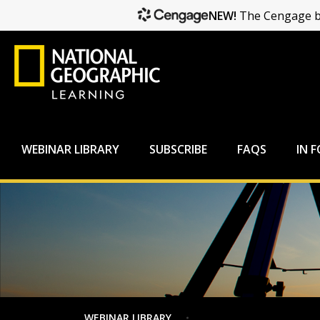
NEW!
The Cengage br
WEBINAR LIBRARY
SUBSCRIBE
FAQS
IN 
WEBINAR LIBRARY