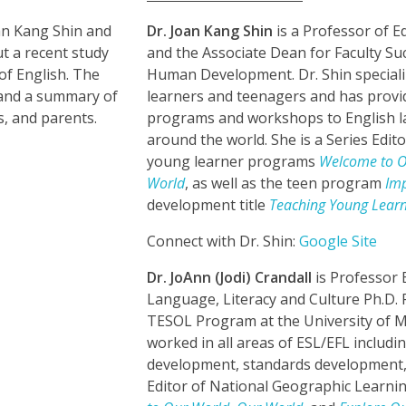
an Kang Shin and
Dr. Joan Kang Shin
is a Professor of 
t a recent study
and the Associate Dean for Faculty Su
of English. The
Human Development. Dr. Shin speciali
s and a summary of
learners and teenagers and has prov
s, and parents.
programs and workshops to English l
around the world. She is a Series Edit
young learner programs
Welcome to O
World
, as well as the teen program
Im
development title
Teaching Young Learn
Connect with Dr. Shin:
Google Site
Dr. JoAnn (Jodi) Crandall
is Professor 
Language, Literacy and Culture Ph.D.
TESOL Program at the University of M
worked in all areas of ESL/EFL includi
development, standards development, a
Editor of National Geographic Learn