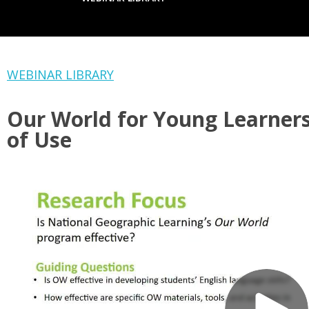
WEBINAR LIBRARY
Our World for Young Learners
of Use