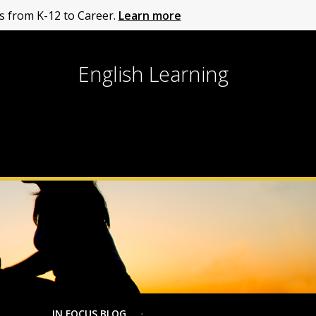
 from K-12 to Career.
Learn more
English Learning
IN FOCUS BLOG