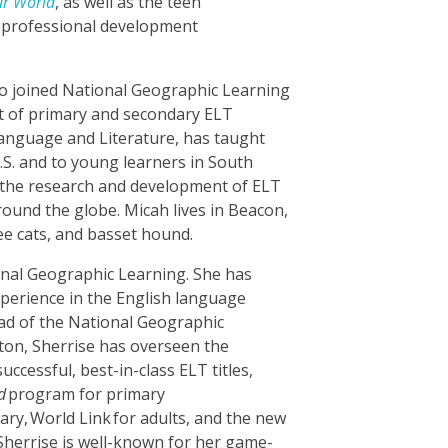
ur World
, as well as the teen
e professional development
ho joined National Geographic Learning
 of primary and secondary ELT
Language and Literature, has taught
U.S. and to young learners in South
 the research and development of ELT
round the globe. Micah lives in Beacon,
ee cats, and basset hound.
ional Geographic Learning. She has
perience in the English language
ead of the National Geographic
ton, Sherrise has overseen the
ccessful, best-in-class ELT titles,
d
program for primary
ary
,
World Link
for adults, and the new
Sherrise is well-known for her game-