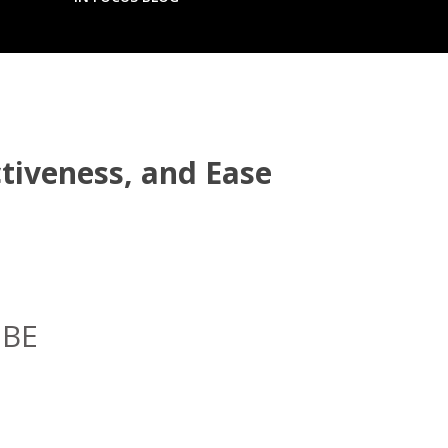
tiveness, and Ease
IBE