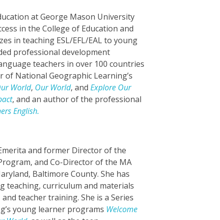
Education at George Mason University
ccess in the College of Education and
zes in teaching ESL/EFL/EAL to young
ided professional development
anguage teachers in over 100 countries
or of National Geographic Learning’s
ur World
,
Our World
, and
Explore Our
pact
, and an author of the professional
ers English.
Emerita and former Director of the
 Program, and Co-Director of the MA
aryland, Baltimore County. She has
ng teaching, curriculum and materials
nd teacher training. She is a Series
ing’s young learner programs
Welcome