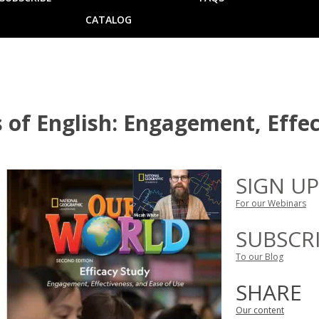
CATALOG
 of English: Engagement, Effec
SIGN UP
For our Webinars
SUBSCR
To our Blog
SHARE
Our content