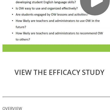
VIEW THE EFFICACY STUDY
OVERVIEW