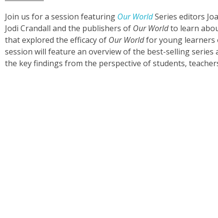
Join us for a session featuring
Our World
Series editors Jo
Jodi Crandall and the publishers of
Our World
to learn abou
that explored the efficacy of
Our World
for young learners 
session will feature an overview of the best-selling serie
the key findings from the perspective of students, teacher