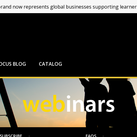
and now represents global businesses supporting learners
FOCUS BLOG
CATALOG
SUBSCRIBE
FAQS