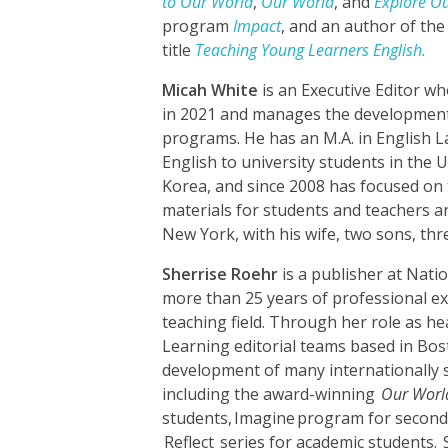
to Our World
,
Our World
, and
Explore O
program
Impact
, and an author of th
title
Teaching Young Learners English.
Micah White
is an Executive Editor w
in 202
1
and manages the development
programs. He has an M.A. in English 
English to university students in the 
Korea, and since 2008 has focused on
materials for students and teachers a
New York, with his wife, two sons, thr
Sherrise Roehr
is a publisher at Nat
more than 25 years of professional ex
teaching field. Through her role as h
Learning editorial teams based in Bos
development of many internationally su
including the award-winning
Our Worl
students
,
Imagine
program for second
Reflect
series for academic students
.