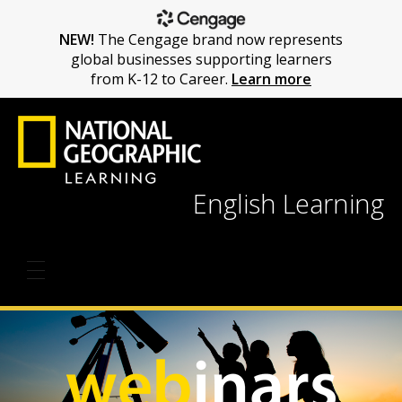
NEW!
The Cengage brand now represents
global businesses supporting learners
from K-12 to Career.
Learn more
English Learning