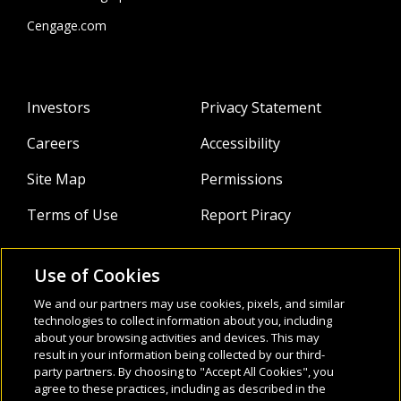
SED Bogotá and the British Council helping public and
private institutions design, implement, and evaluate
Cengage.com
Bilingual programs. He was also the head of the
international test center at Centro Colombo Bogotá
coaching teachers and test takers on test-taking skills.
Investors
Privacy Statement
Careers
Accessibility
Site Map
Permissions
Terms of Use
Report Piracy
Use of Cookies
About
Follow Us:
We and our partners may use cookies, pixels, and similar
Webinars
technologies to collect information about you, including
about your browsing activities and devices. This may
result in your information being collected by our third-
Infocus Blog
party partners. By choosing to "Accept All Cookies", you
agree to these practices, including as described in the
Watch