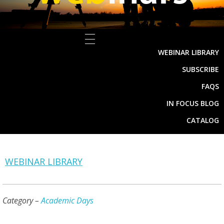
WEBINAR LIBRARY
SUBSCRIBE
FAQS
IN FOCUS BLOG
CATALOG
WEBINAR LIBRARY
Category –
Academic Days