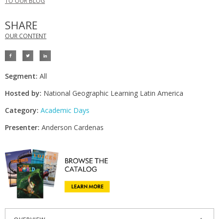
TO OUR BLOG
SHARE
OUR CONTENT
Segment:
All
Hosted by:
National Geographic Learning Latin America
Category:
Academic Days
Presenter:
Anderson Cardenas