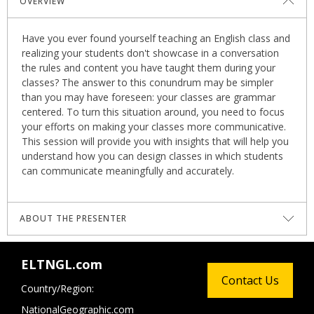
OVERVIEW
Have you ever found yourself teaching an English class and
realizing your students don't showcase in a conversation
the rules and content you have taught them during your
classes? The answer to this conundrum may be simpler
than you may have foreseen: your classes are grammar
centered. To turn this situation around, you need to focus
your efforts on making your classes more communicative.
This session will provide you with insights that will help you
understand how you can design classes in which students
can communicate meaningfully and accurately.
ABOUT THE PRESENTER
Anderson Marcell Cárdenas
holds a master’s degree in
ELTNGL.com
English Language Teaching with Emphasis on Autonomous
Contact Us
Learning Environments and an ICELT from Cambridge
Country/Region:
University. He has been an academic consultant for the
NationalGeographic.com