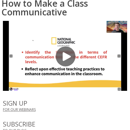
How to Make a Class
Communicative
SIGN UP
FOR OUR WEBINARS
SUBSCRIBE