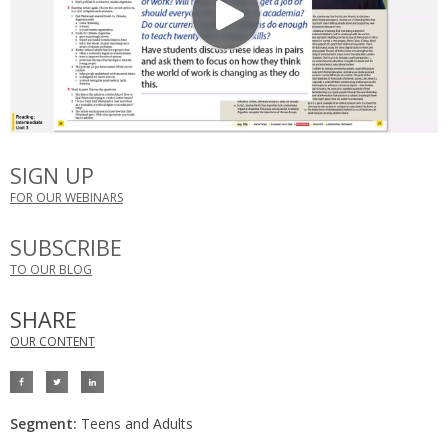
SIGN UP
FOR OUR WEBINARS
SUBSCRIBE
TO OUR BLOG
SHARE
OUR CONTENT
Segment:
Teens and Adults