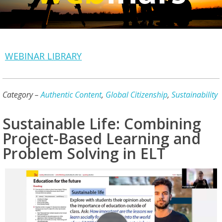
WEBINAR LIBRARY
Category –
Authentic Content
,
Global Citizenship
,
Sustainability
Sustainable Life: Combining
Project-Based Learning and
Problem Solving in ELT