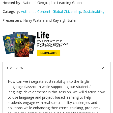
Hosted by:
National Geographic Learning Global
Category:
Authentic Content
,
Global Citizenship
,
Sustainability
Presenters:
Harry Waters and Kayleigh Buller
OVERVIEW
How can we integrate sustainability into the English
language classroom while supporting our students’
language development? In this session, we will discuss how
to use language and project-based learning to help
students engage with real sustainability challenges and
solutions while enhancing their critical thinking, problem-