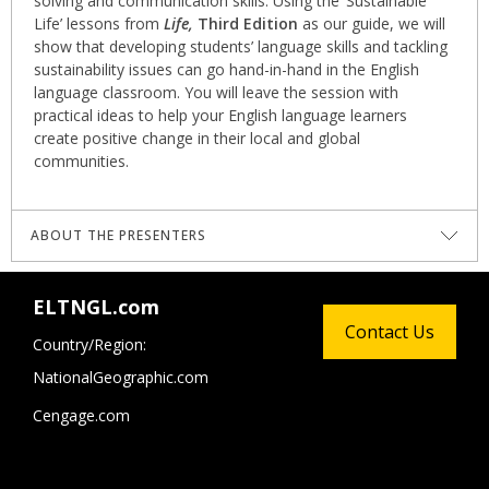
solving and communication skills. Using the ‘Sustainable
Life’ lessons from
Life,
Third Edition
as our guide, we will
show that developing students’ language skills and tackling
sustainability issues can go hand-in-hand in the English
language classroom. You will leave the session with
practical ideas to help your English language learners
create positive change in their local and global
communities.
ABOUT THE PRESENTERS
Harry Waters
wears many hats, both literally and
ELTNGL.com
figuratively. One of them is as a multi-award-winning
Contact Us
teacher trainer; others include teacher, writer, climate
Country/Region:
activist, podcast host, TEDx speaker and hat wearer. His
NationalGeographic.com
journey into sustainability-driven education culminated in
the inception of Renewable English, a platform merging
Cengage.com
language learning with environmental consciousness. Harry
is also the sustainability consultant for the National
Geographic Learning program
Life,
Third Edition
.