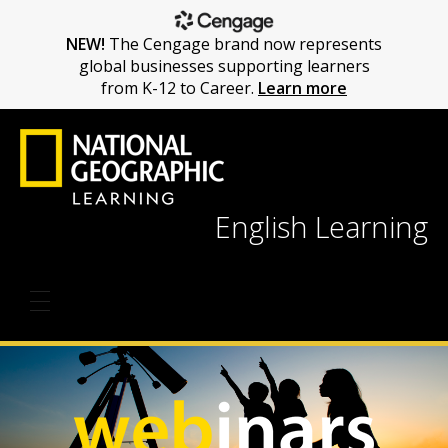
NEW!
The Cengage brand now represents
global businesses supporting learners
from K-12 to Career.
Learn more
English Learning